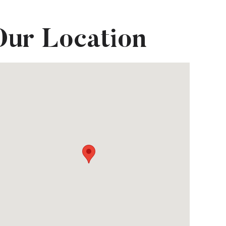
Our Location