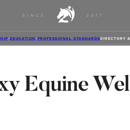
SINCE
2017
HIP
EDUCATION
PROFESSIONAL STANDARDS
DIRECTORY 
xy Equine Wel