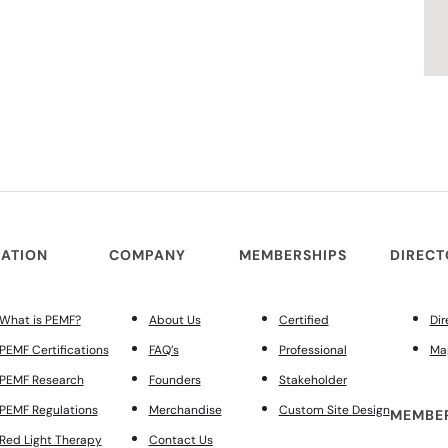
ATION
COMPANY
MEMBERSHIPS
DIREC
What is PEMF?
About Us
Certified
Dir
PEMF Certifications
FAQ’s
Professional
Ma
PEMF Research
Founders
Stakeholder
PEMF Regulations
Merchandise
Custom Site Design
MEMBER
Red Light Therapy
Contact Us