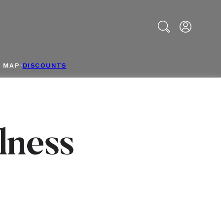
Search
& MAP
DISCOUNTS
lness