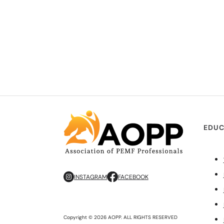
EDUC
INSTAGRAM
FACEBOOK
Copyright © 2026 AOPP. ALL RIGHTS RESERVED