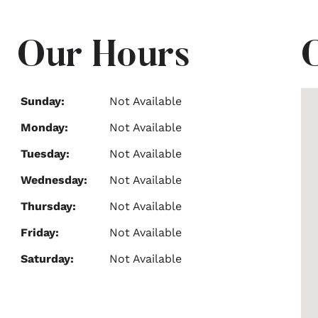
Our Hours
Sunday:
Not Available
Monday:
Not Available
Tuesday:
Not Available
Wednesday:
Not Available
Thursday:
Not Available
Friday:
Not Available
Saturday:
Not Available