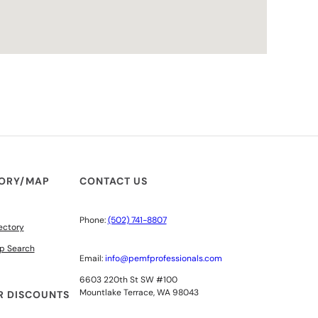
TORY/MAP
CONTACT US
Phone:
(502) 741-8807
ectory
p Search
Email:
info@pemfprofessionals.com
6603 220th St SW #100
Mountlake Terrace, WA 98043
 DISCOUNTS