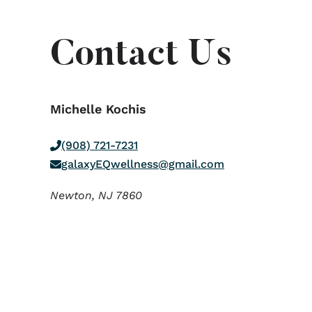
Contact Us
Michelle Kochis
(908) 721-7231
galaxyEQwellness@gmail.com
Newton,
NJ
7860