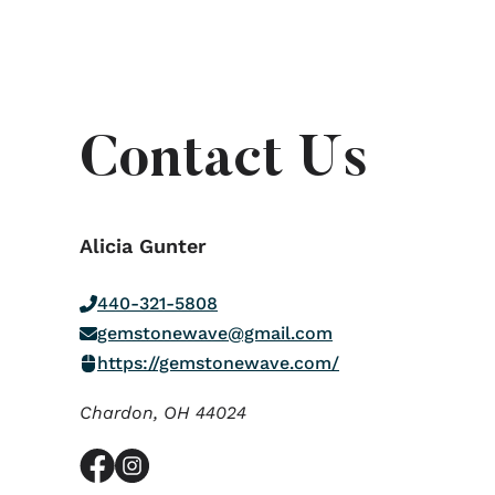
Contact Us
Alicia Gunter
440-321-5808
gemstonewave@gmail.com
https://gemstonewave.com/
Chardon,
OH
44024