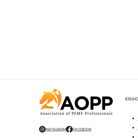
EDUC
INSTAGRAM
FACEBOOK