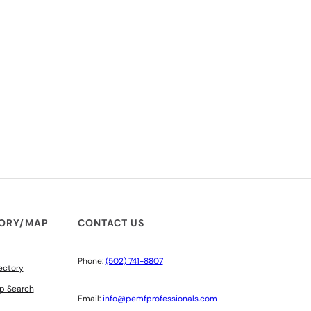
TORY/MAP
CONTACT US
Phone:
(502) 741-8807
ectory
p Search
Email:
info@pemfprofessionals.com