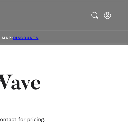
Search
& MAP
DISCOUNTS
Wave
ntact for pricing.