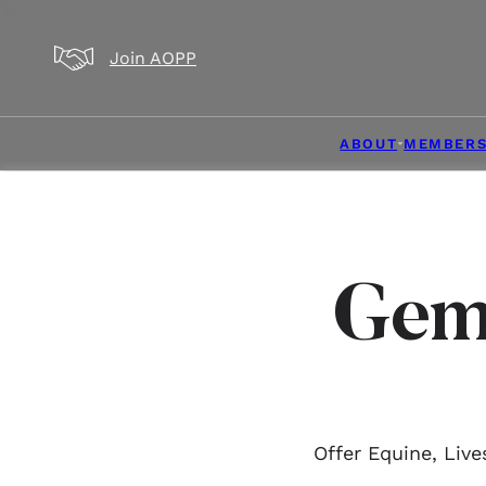
Skip to main content
Skip to footer
Join AOPP
ABOUT
MEMBERS
Gem
Offer Equine, Liv