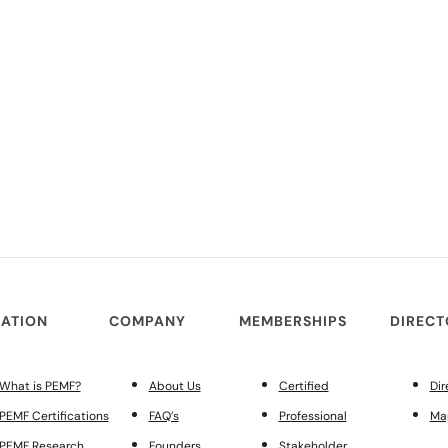
ATION
COMPANY
MEMBERSHIPS
DIREC
What is PEMF?
About Us
Certified
Dir
PEMF Certifications
FAQ’s
Professional
Ma
PEMF Research
Founders
Stakeholder