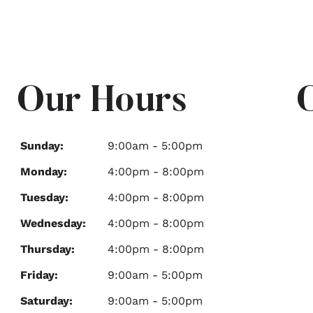
Our Hours
Sunday:
9:00am - 5:00pm
Monday:
4:00pm - 8:00pm
Tuesday:
4:00pm - 8:00pm
Wednesday:
4:00pm - 8:00pm
Thursday:
4:00pm - 8:00pm
Friday:
9:00am - 5:00pm
Saturday:
9:00am - 5:00pm