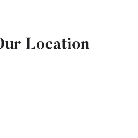
Our Location