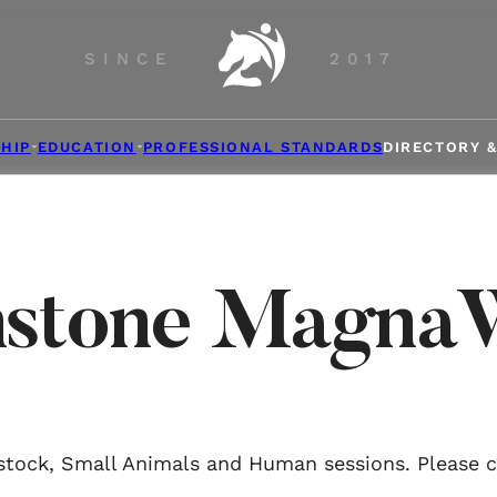
SINCE
2017
HIP
EDUCATION
PROFESSIONAL STANDARDS
DIRECTORY 
stone Magna
estock, Small Animals and Human sessions. Please co