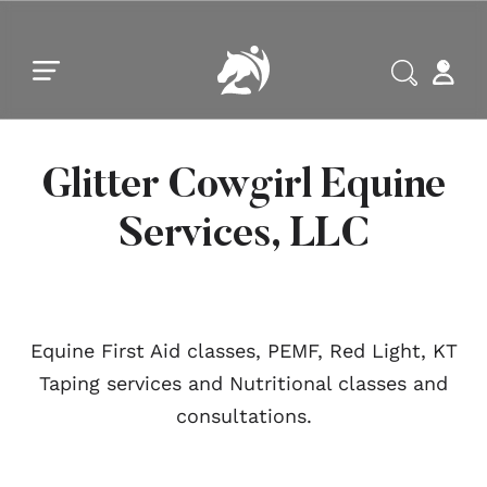
Skip to main content
Skip to footer
Glitter Cowgirl Equine
Services, LLC
Equine First Aid classes, PEMF, Red Light, KT
Taping services and Nutritional classes and
consultations.