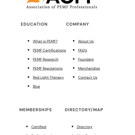
EDUCATION
COMPANY
What is PEMF?
About Us
PEMF Certifications
FAQ’s
PEMF Research
Founders
PEMF Regulations
Merchandise
Red Light Therapy
Contact Us
Blog
MEMBERSHIPS
DIRECTORY/MAP
Certified
Directory