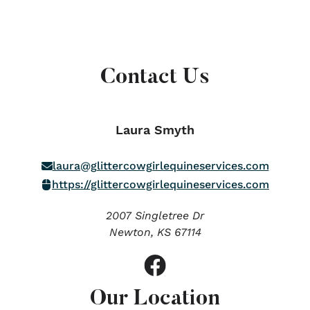
Contact Us
Laura Smyth
laura@glittercowgirlequineservices.com
https://glittercowgirlequineservices.com
2007 Singletree Dr
Newton,
KS
67114
Our Location