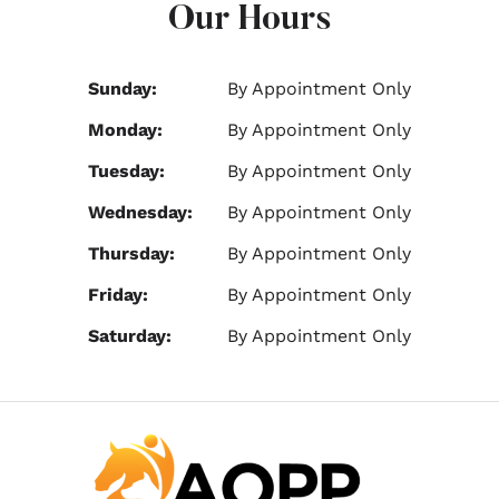
Our Hours
Sunday:
By Appointment Only
Monday:
By Appointment Only
Tuesday:
By Appointment Only
Wednesday:
By Appointment Only
Thursday:
By Appointment Only
Friday:
By Appointment Only
Saturday:
By Appointment Only