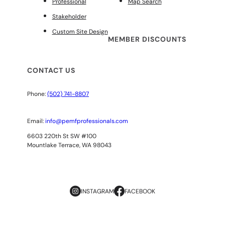
Professional
Map Search
Stakeholder
Custom Site Design
MEMBER DISCOUNTS
CONTACT US
Phone:
(502) 741-8807
Email:
info@pemfprofessionals.com
6603 220th St SW #100
Mountlake Terrace, WA 98043
INSTAGRAM
FACEBOOK