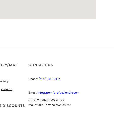
TORY/MAP
CONTACT US
Phone:
(502) 741-8807
ectory
p Search
Email:
info@pemfprofessionals.com
6603 220th St SW #100
Mountlake Terrace, WA 98043
 DISCOUNTS