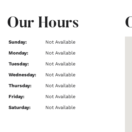
Our Hours
Sunday:
Not Available
Monday:
Not Available
Tuesday:
Not Available
Wednesday:
Not Available
Thursday:
Not Available
Friday:
Not Available
Saturday:
Not Available