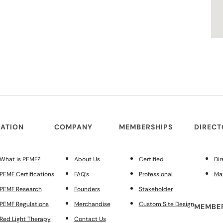
ATION
COMPANY
MEMBERSHIPS
DIREC
What is PEMF?
About Us
Certified
Dir
PEMF Certifications
FAQ’s
Professional
Ma
PEMF Research
Founders
Stakeholder
PEMF Regulations
Merchandise
Custom Site Design
MEMBER
Red Light Therapy
Contact Us