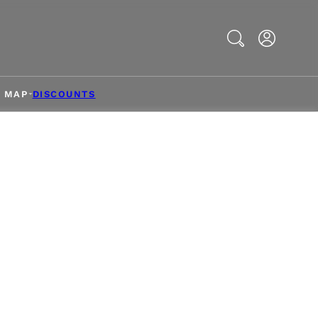
Search
& MAP
DISCOUNTS