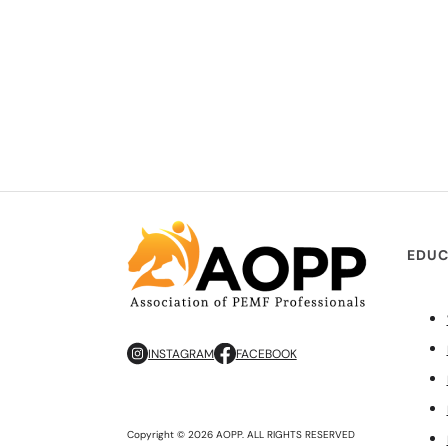
EDUC
INSTAGRAM
FACEBOOK
Copyright © 2026 AOPP. ALL RIGHTS RESERVED