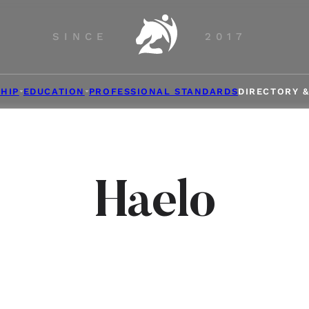
SINCE
2017
HIP
EDUCATION
PROFESSIONAL STANDARDS
DIRECTORY 
Haelo