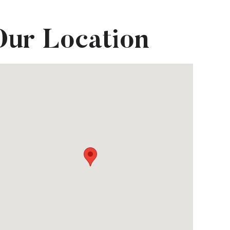
Our Location