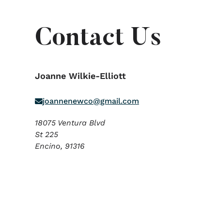
Contact Us
Joanne Wilkie-Elliott
joannenewco@gmail.com
18075 Ventura Blvd
St 225
Encino,
91316