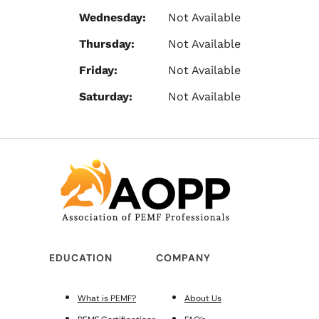
Wednesday:
Not Available
Thursday:
Not Available
Friday:
Not Available
Saturday:
Not Available
EDUCATION
COMPANY
What is PEMF?
About Us