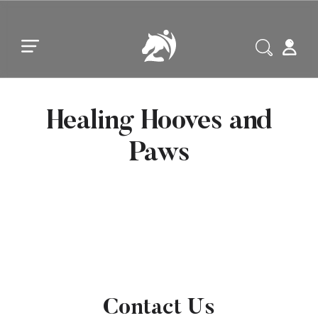
Skip to main content
Skip to footer
Healing Hooves and
Paws
Contact Us