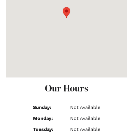
Our Hours
Sunday:
Not Available
Monday:
Not Available
Tuesday:
Not Available