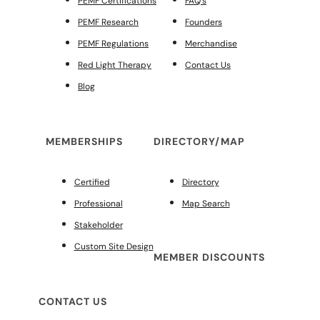
PEMF Certifications
FAQ’s
PEMF Research
Founders
PEMF Regulations
Merchandise
Red Light Therapy
Contact Us
Blog
MEMBERSHIPS
DIRECTORY/MAP
Certified
Directory
Professional
Map Search
Stakeholder
Custom Site Design
MEMBER DISCOUNTS
CONTACT US