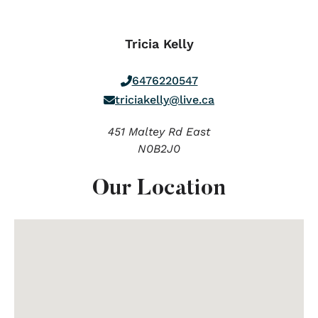
Tricia Kelly
6476220547
triciakelly@live.ca
451 Maltey Rd East
N0B2J0
Our Location