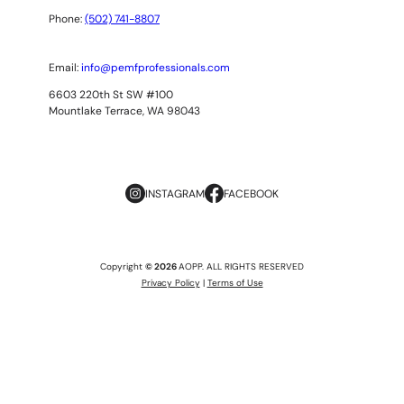
Phone:
(502) 741-8807
Email:
info@pemfprofessionals.com
6603 220th St SW #100
Mountlake Terrace, WA 98043
INSTAGRAM
FACEBOOK
Copyright
© 2026
AOPP. ALL RIGHTS RESERVED
Privacy Policy
|
Terms of Use