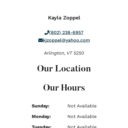
Kayla Zoppel
(802) 238-6957
kjzoppel@yahoo.com
Arlington,
VT
5250
Our Location
Our Hours
Sunday:
Not Available
Monday:
Not Available
Tuesday:
Not Available