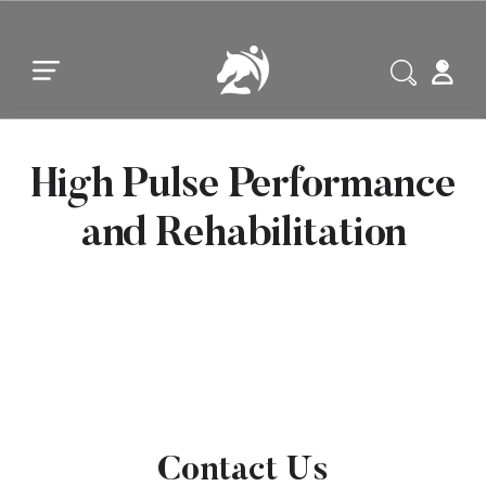
Skip to main content
Skip to footer
High Pulse Performance
and Rehabilitation
Contact Us