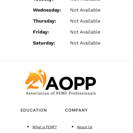
Wednesday:
Not Available
Thursday:
Not Available
Friday:
Not Available
Saturday:
Not Available
EDUCATION
COMPANY
What is PEMF?
About Us