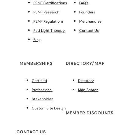
PEMF Certifications
FAQ’s
PEMF Research
Founders
PEMF Regulations
Merchandise
Red Light Therapy
Contact Us
Blog
MEMBERSHIPS
DIRECTORY/MAP
Certified
Directory
Professional
Map Search
Stakeholder
Custom Site Design
MEMBER DISCOUNTS
CONTACT US