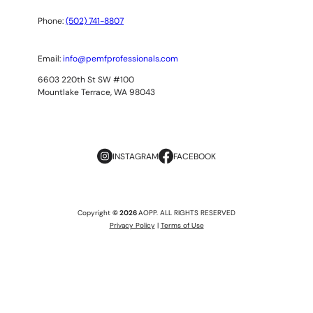
Phone:
(502) 741-8807
Email:
info@pemfprofessionals.com
6603 220th St SW #100
Mountlake Terrace, WA 98043
INSTAGRAM
FACEBOOK
Copyright
© 2026
AOPP. ALL RIGHTS RESERVED
Privacy Policy
|
Terms of Use