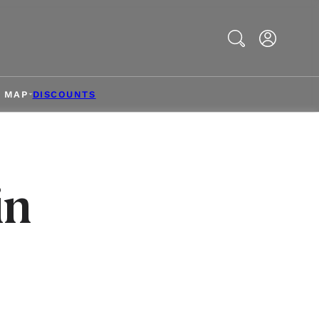
Search
& MAP
DISCOUNTS
in