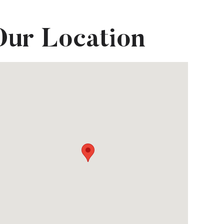
Our Location