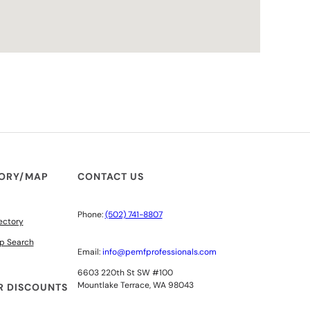
TORY/MAP
CONTACT US
Phone:
(502) 741-8807
ectory
p Search
Email:
info@pemfprofessionals.com
6603 220th St SW #100
Mountlake Terrace, WA 98043
 DISCOUNTS