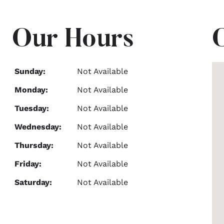
Our Hours
Sunday:
Not Available
Monday:
Not Available
Tuesday:
Not Available
Wednesday:
Not Available
Thursday:
Not Available
Friday:
Not Available
Saturday:
Not Available