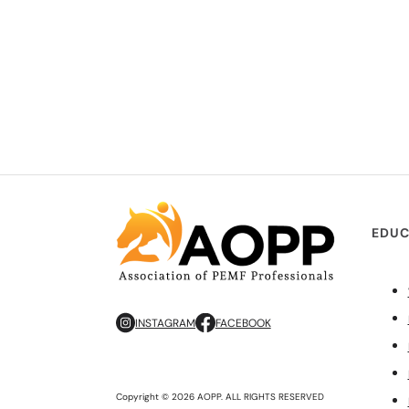
EDUC
INSTAGRAM
FACEBOOK
Copyright © 2026 AOPP. ALL RIGHTS RESERVED