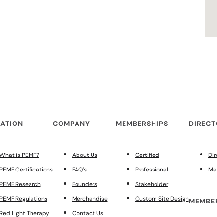
ATION
COMPANY
MEMBERSHIPS
DIREC
What is PEMF?
About Us
Certified
Dir
PEMF Certifications
FAQ’s
Professional
Ma
PEMF Research
Founders
Stakeholder
PEMF Regulations
Merchandise
Custom Site Design
MEMBER
Red Light Therapy
Contact Us