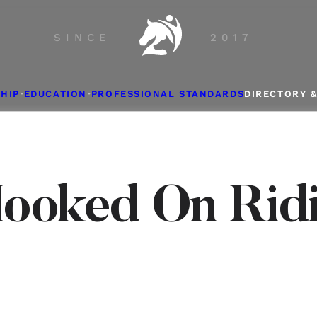
SINCE
2017
HIP
EDUCATION
PROFESSIONAL STANDARDS
DIRECTORY 
ooked On Rid