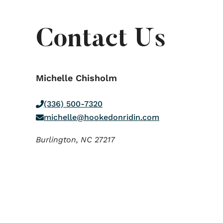
Contact Us
Michelle Chisholm
(336) 500-7320
michelle@hookedonridin.com
Burlington,
NC
27217