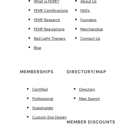
What is PEMF?
About Us
PEMF Certifications
FAQ’s
PEMF Research
Founders
PEMF Regulations
Merchandise
Red Light Therapy
Contact Us
Blog
MEMBERSHIPS
DIRECTORY/MAP
Certified
Directory
Professional
Map Search
Stakeholder
Custom Site Design
MEMBER DISCOUNTS