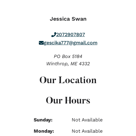
Jessica Swan
2072907807
gescika777@gmail.com
PO Box 5184
Winthrop,
ME
4332
Our Location
Our Hours
Sunday:
Not Available
Monday:
Not Available