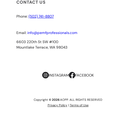
CONTACT US
Phone:
(502) 741-8807
Email:
info@pemfprofessionals.com
6603 220th St SW #100
Mountlake Terrace, WA 98043
INSTAGRAM
FACEBOOK
Copyright
© 2026
AOPP. ALL RIGHTS RESERVED
Privacy Policy
|
Terms of Use