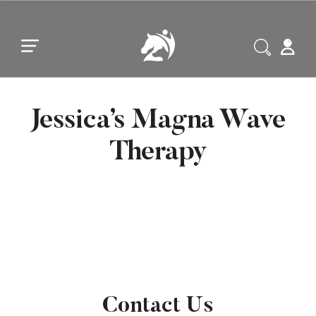
Skip to main content
Skip to footer
Jessica’s Magna Wave
Therapy
Contact Us