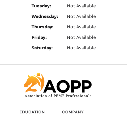
Tuesday:
Not Available
Wednesday:
Not Available
Thursday:
Not Available
Friday:
Not Available
Saturday:
Not Available
EDUCATION
COMPANY