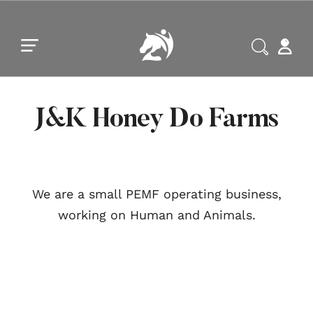
Skip to main content
Skip to footer
J&K Honey Do Farms
We are a small PEMF operating business,
working on Human and Animals.