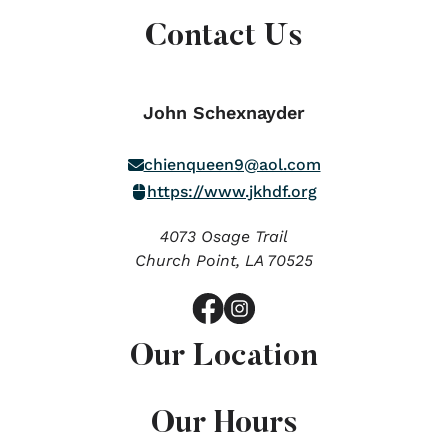
Contact Us
John Schexnayder
chienqueen9@aol.com
https://www.jkhdf.org
4073 Osage Trail
Church Point,
LA
70525
Our Location
Our Hours