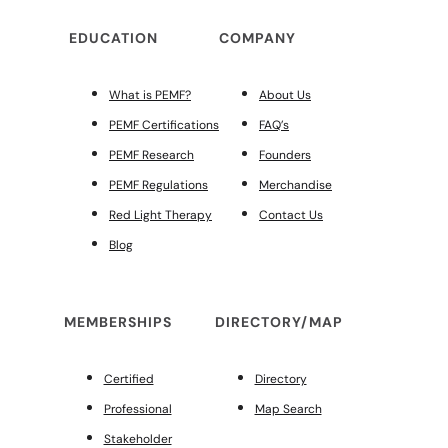
EDUCATION
COMPANY
What is PEMF?
About Us
PEMF Certifications
FAQ’s
PEMF Research
Founders
PEMF Regulations
Merchandise
Red Light Therapy
Contact Us
Blog
MEMBERSHIPS
DIRECTORY/MAP
Certified
Directory
Professional
Map Search
Stakeholder