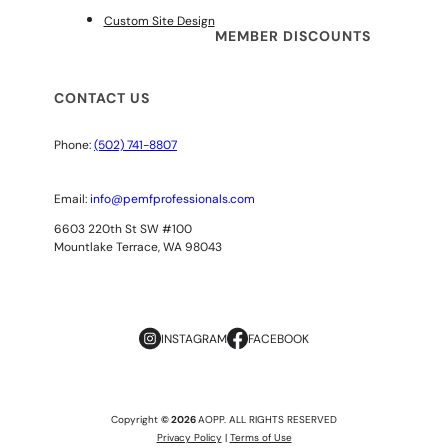
Custom Site Design
MEMBER DISCOUNTS
CONTACT US
Phone:
(502) 741-8807
Email:
info@pemfprofessionals.com
6603 220th St SW #100
Mountlake Terrace, WA 98043
INSTAGRAM
FACEBOOK
Copyright
© 2026
AOPP. ALL RIGHTS RESERVED
Privacy Policy
|
Terms of Use