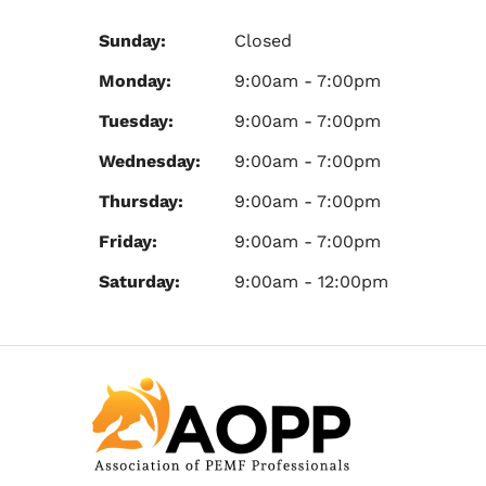
Sunday:
Closed
Monday:
9:00am - 7:00pm
Tuesday:
9:00am - 7:00pm
Wednesday:
9:00am - 7:00pm
Thursday:
9:00am - 7:00pm
Friday:
9:00am - 7:00pm
Saturday:
9:00am - 12:00pm