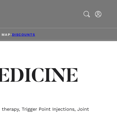
Search
& MAP
DISCOUNTS
EDICINE
herapy, Trigger Point Injections, Joint