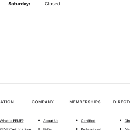
Saturday:
Closed
ATION
COMPANY
MEMBERSHIPS
DIREC
What is PEMF?
About Us
Certified
Dir
PEMF Certifications
FAQ’s
Professional
Ma