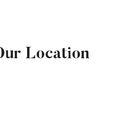
Our Location