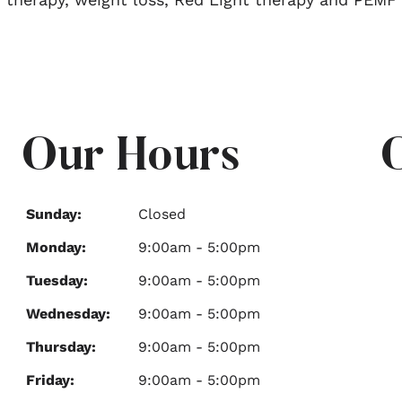
Our Hours
Sunday:
Closed
Monday:
9:00am - 5:00pm
Tuesday:
9:00am - 5:00pm
Wednesday:
9:00am - 5:00pm
Thursday:
9:00am - 5:00pm
Friday:
9:00am - 5:00pm