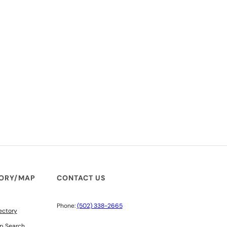
TORY/MAP
CONTACT US
Phone:
(502) 338-2665
ectory
p Search