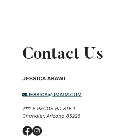
Contact Us
JESSICA ABAWI
JESSICA@JMAIM.COM
2111 E PECOS RD STE 1
Chandler,
Arizona
85225