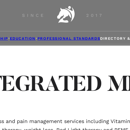
SINCE
2017
HIP
EDUCATION
PROFESSIONAL STANDARDS
DIRECTORY 
TEGRATED M
s and pain management services including Vitamin t
therapy, weight loss, Red Light therapy and PEMF