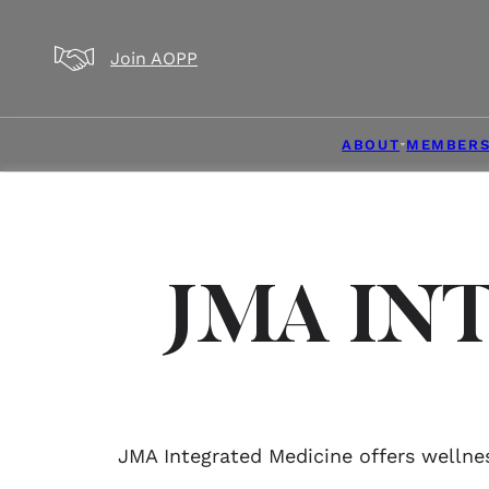
Skip to main content
Skip to footer
Join AOPP
ABOUT
MEMBERS
JMA IN
JMA Integrated Medicine offers wellnes