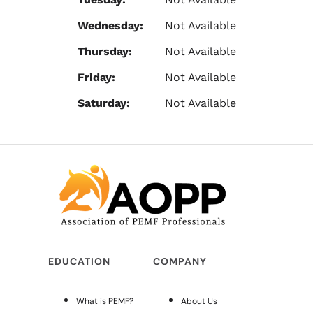
Wednesday:
Not Available
Thursday:
Not Available
Friday:
Not Available
Saturday:
Not Available
EDUCATION
COMPANY
What is PEMF?
About Us