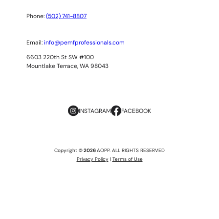
Phone:
(502) 741-8807
Email:
info@pemfprofessionals.com
6603 220th St SW #100
Mountlake Terrace, WA 98043
INSTAGRAM
FACEBOOK
Copyright
© 2026
AOPP. ALL RIGHTS RESERVED
Privacy Policy
|
Terms of Use