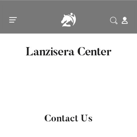
Skip to main content
Skip to footer
Lanzisera Center
Contact Us