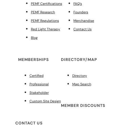
PEMF Certifications
FAQ’s
PEMF Research
Founders
PEMF Regulations
Merchandise
Red Light Therapy
Contact Us
Blog
MEMBERSHIPS
DIRECTORY/MAP
Certified
Directory
Professional
Map Search
Stakeholder
Custom Site Design
MEMBER DISCOUNTS
CONTACT US