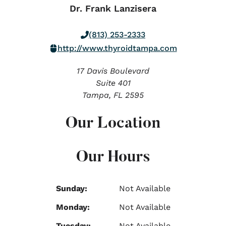
Dr. Frank Lanzisera
(813) 253-2333
http://www.thyroidtampa.com
17 Davis Boulevard
Suite 401
Tampa,
FL
2595
Our Location
Our Hours
Sunday:
Not Available
Monday:
Not Available
Tuesday:
Not Available