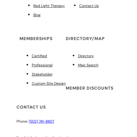
Red Light Therapy
Contact Us
Blog
MEMBERSHIPS
DIRECTORY/MAP
Certified
Directory
Professional
Map Search
Stakeholder
Custom Site Design
MEMBER DISCOUNTS
CONTACT US
Phone:
(502) 741-8807