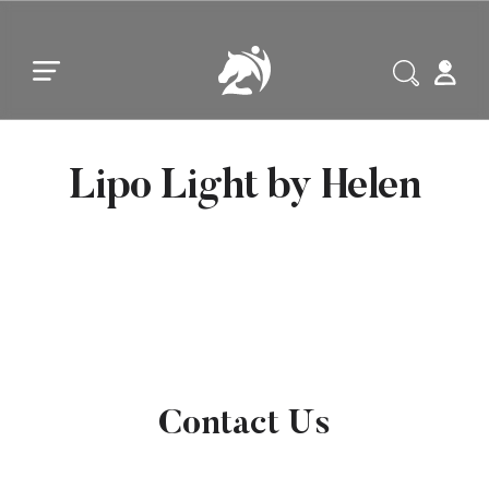
Skip to main content
Skip to footer
Lipo Light by Helen
Contact Us