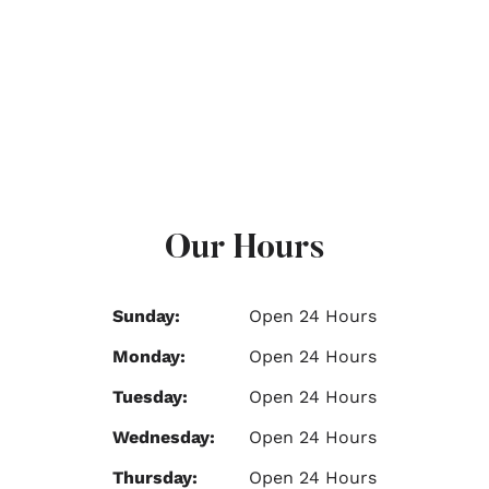
Our Hours
Sunday:
Open 24 Hours
Monday:
Open 24 Hours
Tuesday:
Open 24 Hours
Wednesday:
Open 24 Hours
Thursday:
Open 24 Hours