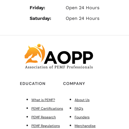
Friday:
Open 24 Hours
Saturday:
Open 24 Hours
EDUCATION
COMPANY
What is PEMF?
About Us
PEMF Certifications
FAQ’s
PEMF Research
Founders
PEMF Regulations
Merchandise