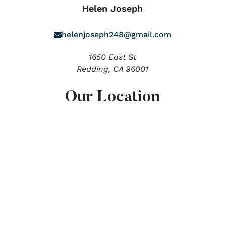
Helen Joseph
helenjoseph248@gmail.com
1650 East St
Redding,
CA
96001
Our Location