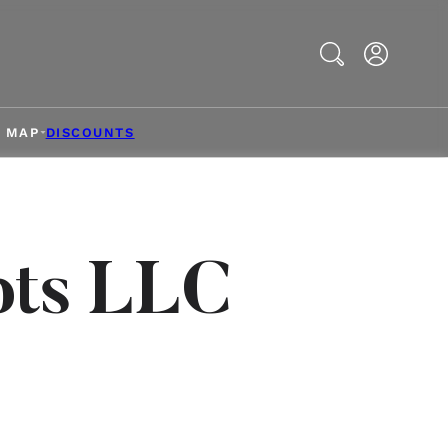
Search
& MAP
DISCOUNTS
pts LLC