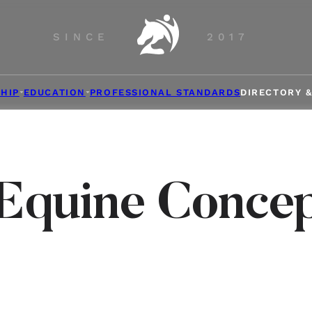
SINCE
2017
HIP
EDUCATION
PROFESSIONAL STANDARDS
DIRECTORY 
Equine Conce