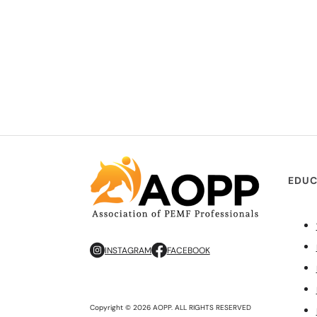
EDUC
INSTAGRAM
FACEBOOK
Copyright © 2026 AOPP. ALL RIGHTS RESERVED