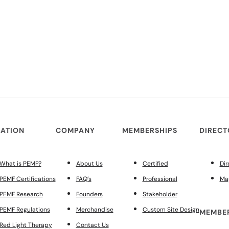
ATION
COMPANY
MEMBERSHIPS
DIREC
What is PEMF?
About Us
Certified
Dir
PEMF Certifications
FAQ’s
Professional
Ma
PEMF Research
Founders
Stakeholder
PEMF Regulations
Merchandise
Custom Site Design
MEMBER
Red Light Therapy
Contact Us