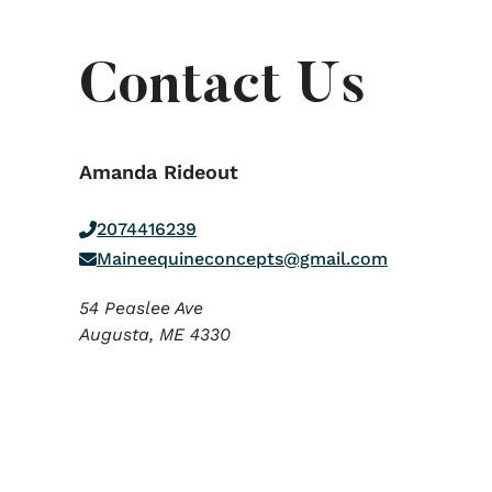
Contact Us
Amanda Rideout
2074416239
Maineequineconcepts@gmail.com
54 Peaslee Ave
Augusta,
ME
4330