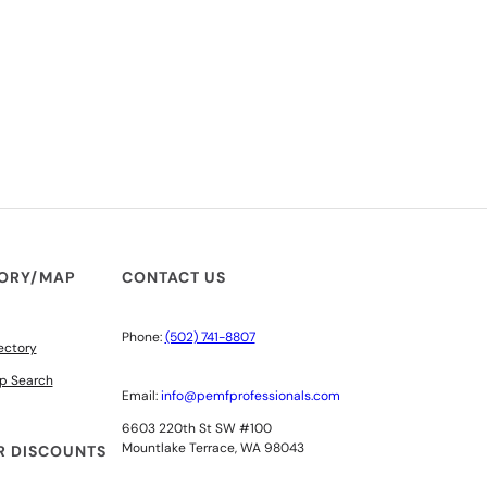
TORY/MAP
CONTACT US
Phone:
(502) 741-8807
ectory
p Search
Email:
info@pemfprofessionals.com
6603 220th St SW #100
Mountlake Terrace, WA 98043
 DISCOUNTS