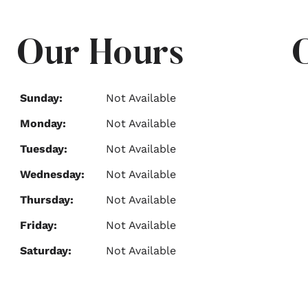
Our Hours
Sunday:
Not Available
Monday:
Not Available
Tuesday:
Not Available
Wednesday:
Not Available
Thursday:
Not Available
Friday:
Not Available
Saturday:
Not Available