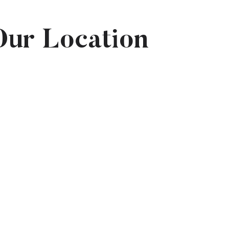
Our Location