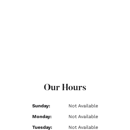
Our Hours
Sunday:
Not Available
Monday:
Not Available
Tuesday:
Not Available