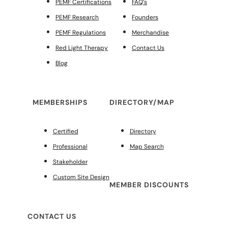
PEMF Certifications
FAQ’s
PEMF Research
Founders
PEMF Regulations
Merchandise
Red Light Therapy
Contact Us
Blog
MEMBERSHIPS
DIRECTORY/MAP
Certified
Directory
Professional
Map Search
Stakeholder
Custom Site Design
MEMBER DISCOUNTS
CONTACT US