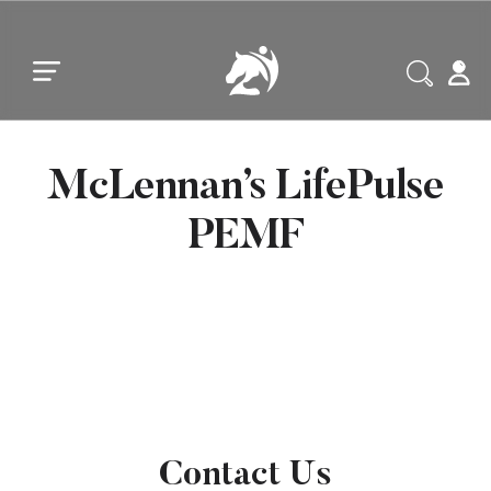
Skip to main content
Skip to footer
McLennan’s LifePulse
PEMF
Contact Us