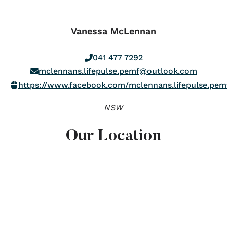
Vanessa McLennan
041 477 7292
mclennans.lifepulse.pemf@outlook.com
https://www.facebook.com/mclennans.lifepulse.pem
NSW
Our Location