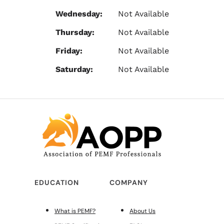
Wednesday:
Not Available
Thursday:
Not Available
Friday:
Not Available
Saturday:
Not Available
EDUCATION
COMPANY
What is PEMF?
About Us