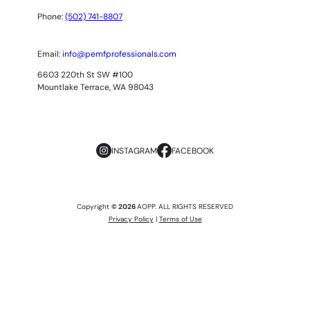
Phone:
(502) 741-8807
Email:
info@pemfprofessionals.com
6603 220th St SW #100
Mountlake Terrace, WA 98043
INSTAGRAM
FACEBOOK
Copyright
© 2026
AOPP. ALL RIGHTS RESERVED
Privacy Policy
|
Terms of Use