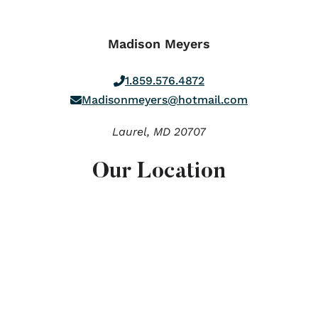
Madison Meyers
1.859.576.4872
Madisonmeyers@hotmail.com
Laurel,
MD
20707
Our Location