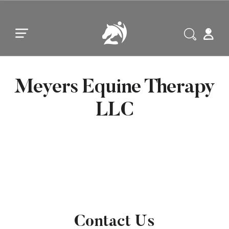
Skip to main content
Skip to footer
Meyers Equine Therapy
LLC
Contact Us