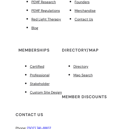
PEMF Research
Founders
PEMF Regulations
Merchandise
Red Light Therapy
Contact Us
Blog
MEMBERSHIPS
DIRECTORY/MAP
Certified
Directory
Professional
Map Search
Stakeholder
Custom Site Design
MEMBER DISCOUNTS
CONTACT US
Phone:
(502) 741-8807