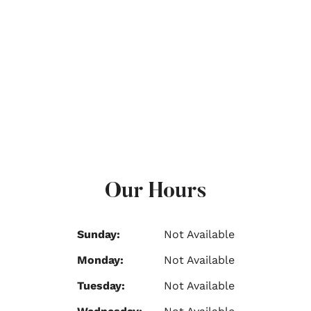
Our Hours
Sunday:
Not Available
Monday:
Not Available
Tuesday:
Not Available