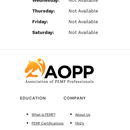
Wednesday:
Not Available
Thursday:
Not Available
Friday:
Not Available
Saturday:
Not Available
EDUCATION
COMPANY
What is PEMF?
About Us
PEMF Certifications
FAQ’s