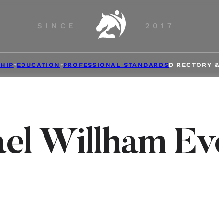
SINCE
2017
HIP
EDUCATION
PROFESSIONAL STANDARDS
DIRECTORY 
el Willham Ev