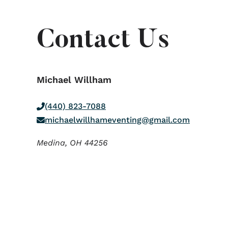
Contact Us
Michael Willham
(440) 823-7088
michaelwillhameventing@gmail.com
Medina,
OH
44256