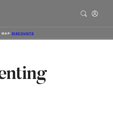
Search
& MAP
DISCOUNTS
enting