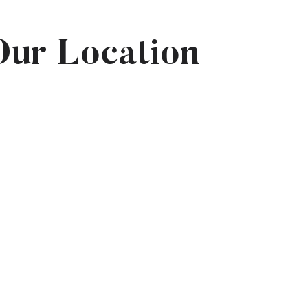
Our Location