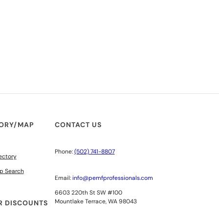
TORY/MAP
CONTACT US
Phone:
(502) 741-8807
ectory
p Search
Email:
info@pemfprofessionals.com
6603 220th St SW #100
Mountlake Terrace, WA 98043
 DISCOUNTS