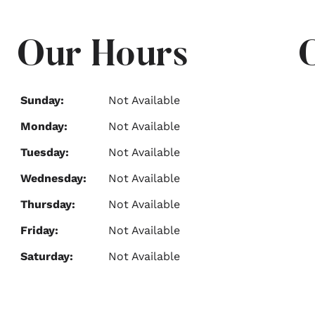
Our Hours
Sunday:
Not Available
Monday:
Not Available
Tuesday:
Not Available
Wednesday:
Not Available
Thursday:
Not Available
Friday:
Not Available
Saturday:
Not Available