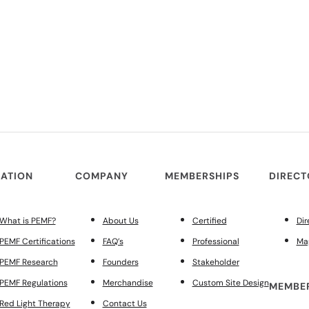
ATION
COMPANY
MEMBERSHIPS
DIREC
What is PEMF?
About Us
Certified
Dir
PEMF Certifications
FAQ’s
Professional
Ma
PEMF Research
Founders
Stakeholder
PEMF Regulations
Merchandise
Custom Site Design
MEMBER
Red Light Therapy
Contact Us