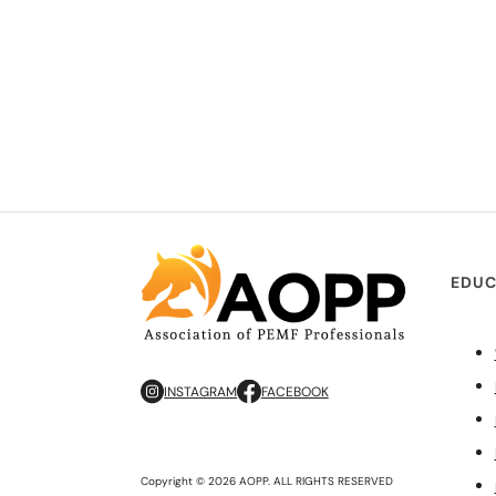
EDUC
INSTAGRAM
FACEBOOK
Copyright © 2026 AOPP. ALL RIGHTS RESERVED