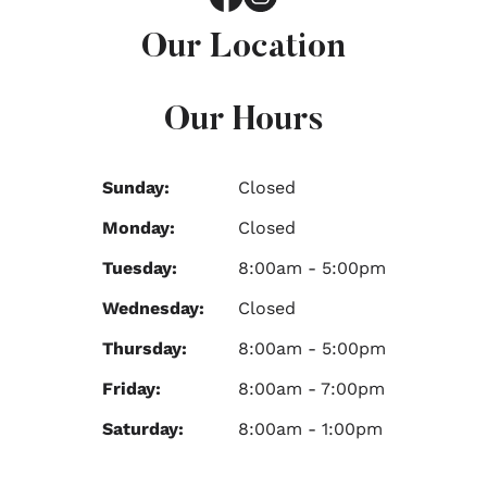
Our Location
Our Hours
Sunday:
Closed
Monday:
Closed
Tuesday:
8:00am - 5:00pm
Wednesday:
Closed
Thursday:
8:00am - 5:00pm
Friday:
8:00am - 7:00pm
Saturday:
8:00am - 1:00pm