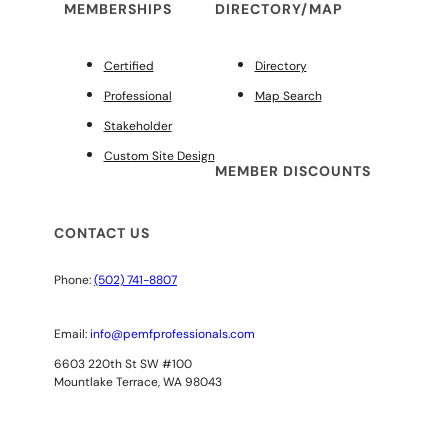
MEMBERSHIPS
DIRECTORY/MAP
Certified
Directory
Professional
Map Search
Stakeholder
Custom Site Design
MEMBER DISCOUNTS
CONTACT US
Phone:
(502) 741-8807
Email:
info@pemfprofessionals.com
6603 220th St SW #100
Mountlake Terrace, WA 98043