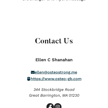
Contact Us
Ellen C Shanahan
ellen@osteostrong.me
https://www.osteo-gb.com
344 Stockbridge Road
Great Barrington,
MA
01230