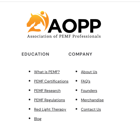
EDUCATION
COMPANY
What is PEMF?
About Us
PEMF Certifications
FAQ’s
PEMF Research
Founders
PEMF Regulations
Merchandise
Red Light Therapy
Contact Us
Blog