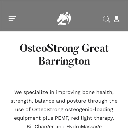
Skip to main content
Skip to footer
OsteoStrong Great
Barrington
We specialize in improving bone health,
strength, balance and posture through the
use of OsteoStrong osteogenic-loading
equipment plus PEMF, red light therapy,
BioCharger and HydroMassage