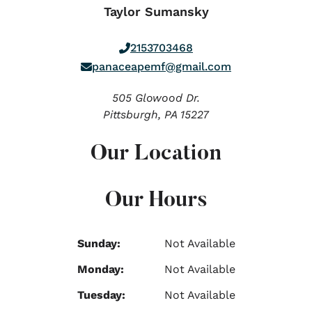
Taylor Sumansky
2153703468
panaceapemf@gmail.com
505 Glowood Dr.
Pittsburgh,
PA
15227
Our Location
Our Hours
Sunday:
Not Available
Monday:
Not Available
Tuesday:
Not Available