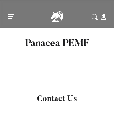
Skip to main content
Skip to footer
Panacea PEMF
Contact Us