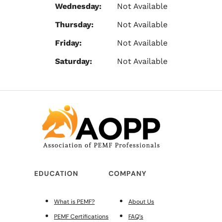
Wednesday:
Not Available
Thursday:
Not Available
Friday:
Not Available
Saturday:
Not Available
EDUCATION
COMPANY
What is PEMF?
About Us
PEMF Certifications
FAQ’s