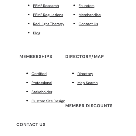
PEMF Research
Founders
PEMF Regulations
Merchandise
Red Light Therapy
Contact Us
Blog
MEMBERSHIPS
DIRECTORY/MAP
Certified
Directory
Professional
Map Search
Stakeholder
Custom Site Design
MEMBER DISCOUNTS
CONTACT US