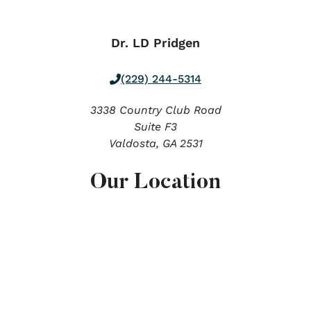
Dr. LD Pridgen
(229) 244-5314
3338 Country Club Road
Suite F3
Valdosta,
GA
2531
Our Location