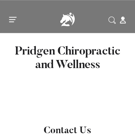
Skip to main content
Skip to footer
Pridgen Chiropractic
and Wellness
Contact Us