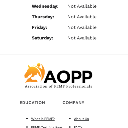
Wednesday:
Not Available
Thursday:
Not Available
Friday:
Not Available
Saturday:
Not Available
EDUCATION
COMPANY
What is PEMF?
About Us
PEMF Certifications
FAQ’s