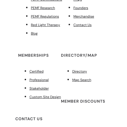
PEMF Research
Founders
PEMF Regulations
Merchandise
Red Light Therapy
Contact Us
Blog
MEMBERSHIPS
DIRECTORY/MAP
Certified
Directory
Professional
Map Search
Stakeholder
Custom Site Design
MEMBER DISCOUNTS
CONTACT US