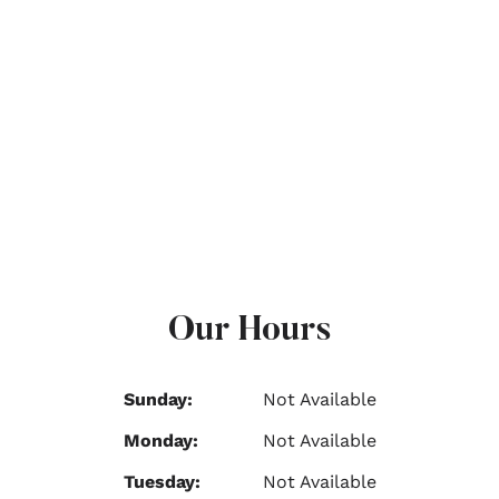
Our Hours
Sunday:
Not Available
Monday:
Not Available
Tuesday:
Not Available