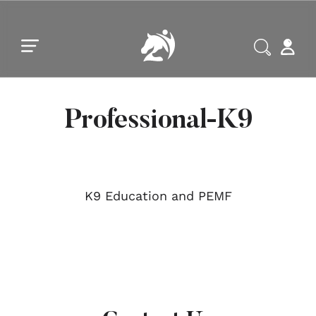
Skip to main content
Skip to footer
Professional-K9
K9 Education and PEMF