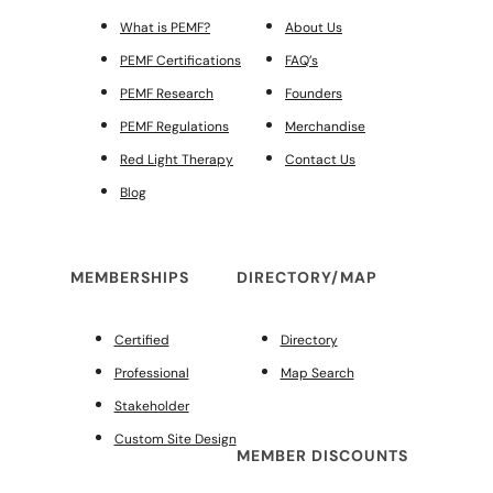
What is PEMF?
About Us
PEMF Certifications
FAQ’s
PEMF Research
Founders
PEMF Regulations
Merchandise
Red Light Therapy
Contact Us
Blog
MEMBERSHIPS
DIRECTORY/MAP
Certified
Directory
Professional
Map Search
Stakeholder
Custom Site Design
MEMBER DISCOUNTS