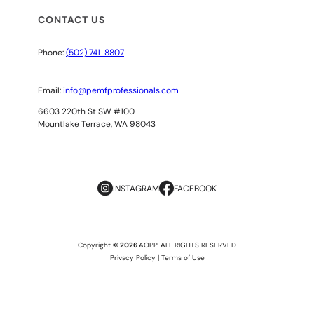
CONTACT US
Phone:
(502) 741-8807
Email:
info@pemfprofessionals.com
6603 220th St SW #100
Mountlake Terrace, WA 98043
INSTAGRAM
FACEBOOK
Copyright
© 2026
AOPP. ALL RIGHTS RESERVED
Privacy Policy
|
Terms of Use