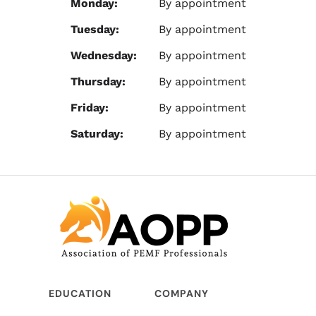
Monday:
By appointment
Tuesday:
By appointment
Wednesday:
By appointment
Thursday:
By appointment
Friday:
By appointment
Saturday:
By appointment
EDUCATION
COMPANY