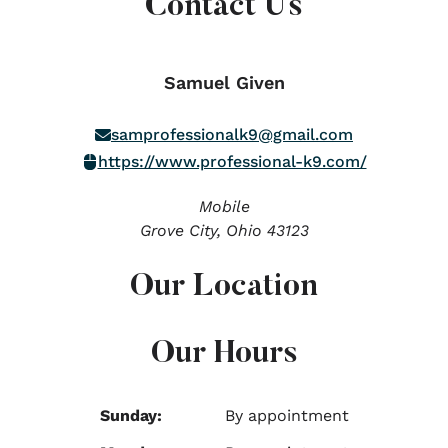
Contact Us
Samuel Given
samprofessionalk9@gmail.com
https://www.professional-k9.com/
Mobile
Grove City,
Ohio
43123
Our Location
Our Hours
Sunday:
By appointment