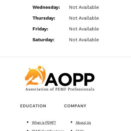
Wednesday:
Not Available
Thursday:
Not Available
Friday:
Not Available
Saturday:
Not Available
EDUCATION
COMPANY
What is PEMF?
About Us