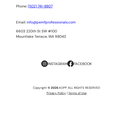
Phone:
(502) 741-8807
Email:
info@pemfprofessionals.com
6603 220th St SW #100
Mountlake Terrace, WA 98043
INSTAGRAM
FACEBOOK
Copyright
© 2026
AOPP. ALL RIGHTS RESERVED
Privacy Policy
|
Terms of Use