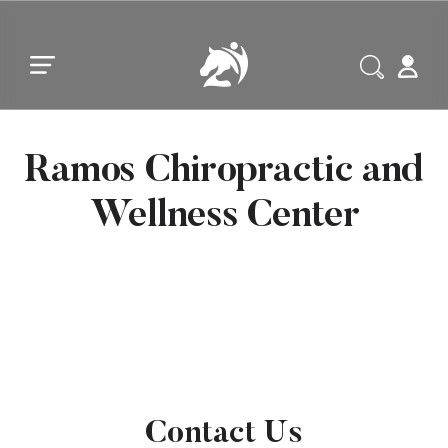
Skip to main content
Skip to footer
Ramos Chiropractic and
Wellness Center
Contact Us