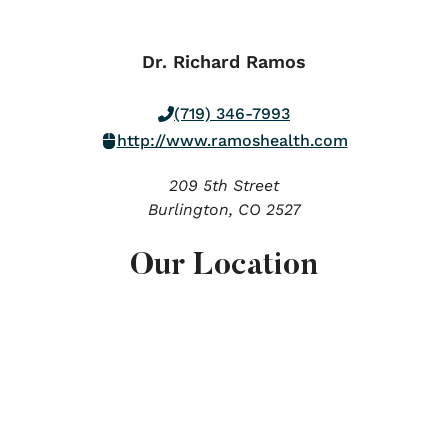
Dr. Richard Ramos
(719) 346-7993
http://www.ramoshealth.com
209 5th Street
Burlington,
CO
2527
Our Location