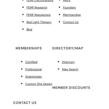
PEMF Certifications
FAQ’s
PEMF Research
Founders
PEMF Regulations
Merchandise
Red Light Therapy
Contact Us
Blog
MEMBERSHIPS
DIRECTORY/MAP
Certified
Directory
Professional
Map Search
Stakeholder
Custom Site Design
MEMBER DISCOUNTS
CONTACT US