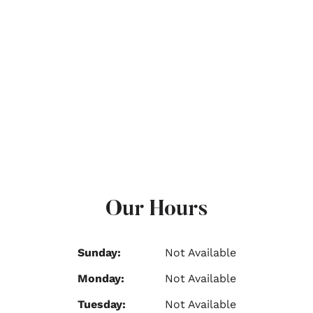
Our Hours
Sunday:
Not Available
Monday:
Not Available
Tuesday:
Not Available