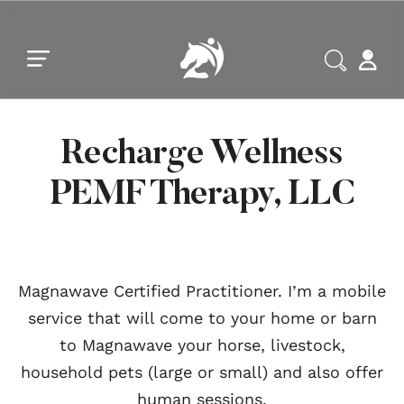
Skip to main content
Skip to footer
Recharge Wellness
PEMF Therapy, LLC
Magnawave Certified Practitioner. I’m a mobile
service that will come to your home or barn
to Magnawave your horse, livestock,
household pets (large or small) and also offer
human sessions.