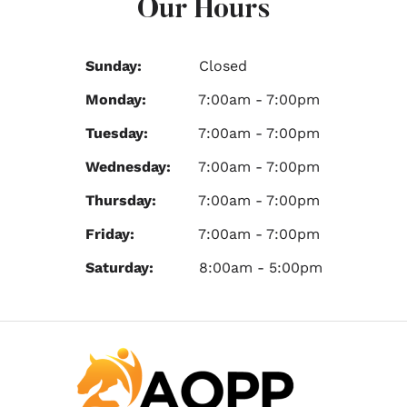
Our Hours
Sunday:
Closed
Monday:
7:00am - 7:00pm
Tuesday:
7:00am - 7:00pm
Wednesday:
7:00am - 7:00pm
Thursday:
7:00am - 7:00pm
Friday:
7:00am - 7:00pm
Saturday:
8:00am - 5:00pm