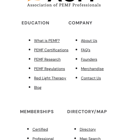
EDUCATION
COMPANY
What is PEMF?
About Us
PEMF Certifications
FAQ’s
PEMF Research
Founders
PEMF Regulations
Merchandise
Red Light Therapy
Contact Us
Blog
MEMBERSHIPS
DIRECTORY/MAP
Certified
Directory
Professional
Map Search