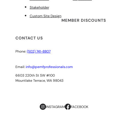
Stakeholder
Custom Site Design
MEMBER DISCOUNTS
CONTACT US
Phone:
(502) 741-8807
Email:
info@pemfprofessionals.com
6603 220th St SW #100
Mountlake Terrace, WA 98043
INSTAGRAM
FACEBOOK