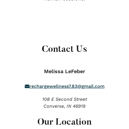
Contact Us
Melissa LeFeber
rechargewellness7.83@gmail.com
108 E Second Street
Converse,
IN
46919
Our Location