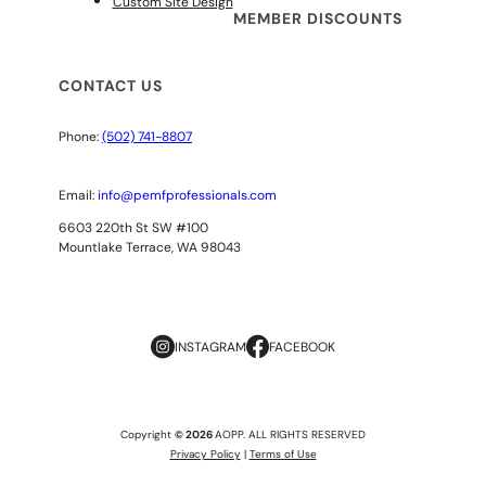
Custom Site Design
MEMBER DISCOUNTS
CONTACT US
Phone:
(502) 741-8807
Email:
info@pemfprofessionals.com
6603 220th St SW #100
Mountlake Terrace, WA 98043
INSTAGRAM
FACEBOOK
Copyright
© 2026
AOPP. ALL RIGHTS RESERVED
Privacy Policy
|
Terms of Use