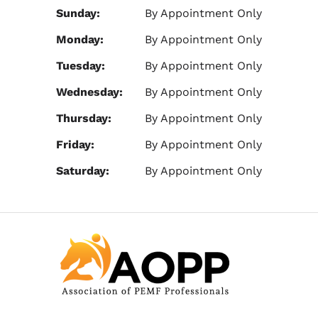
Sunday:
By Appointment Only
Monday:
By Appointment Only
Tuesday:
By Appointment Only
Wednesday:
By Appointment Only
Thursday:
By Appointment Only
Friday:
By Appointment Only
Saturday:
By Appointment Only