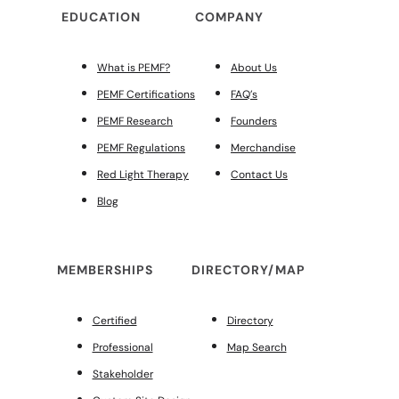
EDUCATION
COMPANY
What is PEMF?
About Us
PEMF Certifications
FAQ’s
PEMF Research
Founders
PEMF Regulations
Merchandise
Red Light Therapy
Contact Us
Blog
MEMBERSHIPS
DIRECTORY/MAP
Certified
Directory
Professional
Map Search
Stakeholder