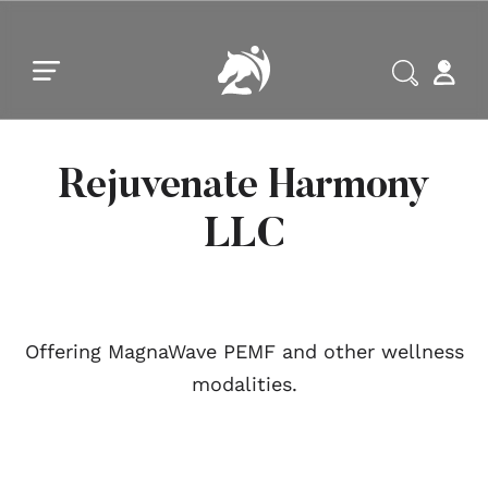
Skip to main content
Skip to footer
Rejuvenate Harmony
LLC
Offering MagnaWave PEMF and other wellness
modalities.