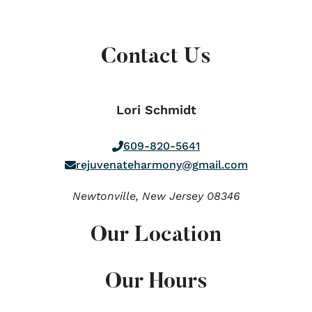
Contact Us
Lori Schmidt
609-820-5641
rejuvenateharmony@gmail.com
Newtonville,
New Jersey
08346
Our Location
Our Hours