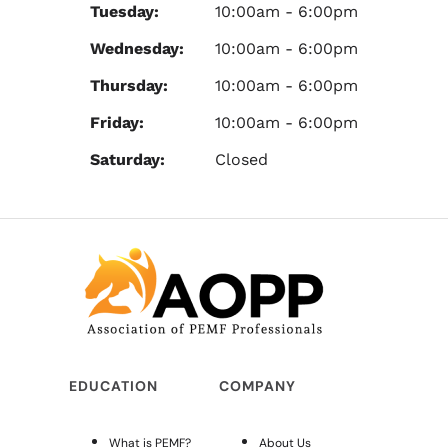
Tuesday:
10:00am - 6:00pm
Wednesday:
10:00am - 6:00pm
Thursday:
10:00am - 6:00pm
Friday:
10:00am - 6:00pm
Saturday:
Closed
EDUCATION
COMPANY
What is PEMF?
About Us