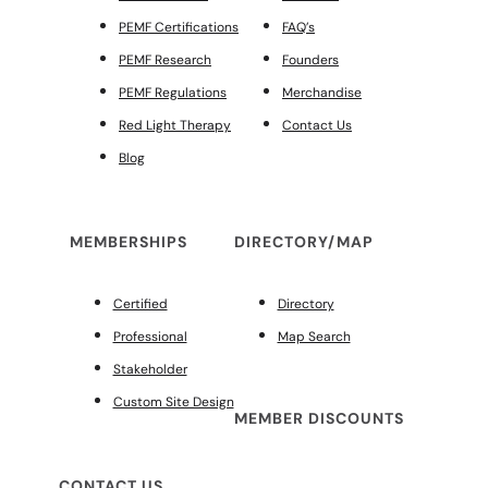
PEMF Certifications
FAQ’s
PEMF Research
Founders
PEMF Regulations
Merchandise
Red Light Therapy
Contact Us
Blog
MEMBERSHIPS
DIRECTORY/MAP
Certified
Directory
Professional
Map Search
Stakeholder
Custom Site Design
MEMBER DISCOUNTS
CONTACT US