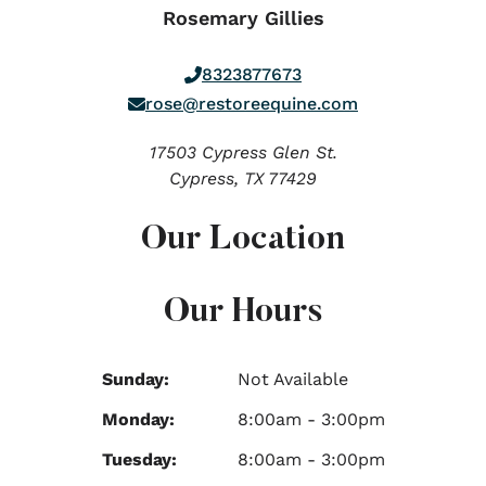
Rosemary Gillies
8323877673
rose@restoreequine.com
17503 Cypress Glen St.
Cypress,
TX
77429
Our Location
Our Hours
Sunday:
Not Available
Monday:
8:00am - 3:00pm
Tuesday:
8:00am - 3:00pm