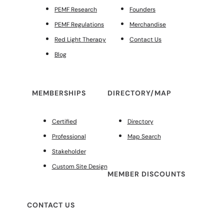
PEMF Research
Founders
PEMF Regulations
Merchandise
Red Light Therapy
Contact Us
Blog
MEMBERSHIPS
DIRECTORY/MAP
Certified
Directory
Professional
Map Search
Stakeholder
Custom Site Design
MEMBER DISCOUNTS
CONTACT US