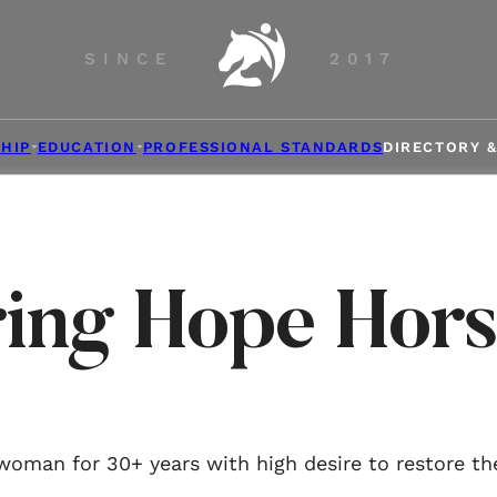
SINCE
2017
HIP
EDUCATION
PROFESSIONAL STANDARDS
DIRECTORY 
ring Hope Hors
oman for 30+ years with high desire to restore th