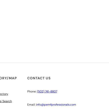
TORY/MAP
CONTACT US
Phone:
(502) 741-8807
ectory
p Search
Email:
info@pemfprofessionals.com