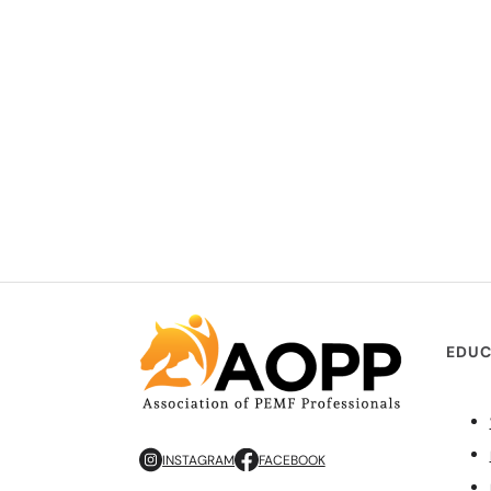
EDUC
INSTAGRAM
FACEBOOK