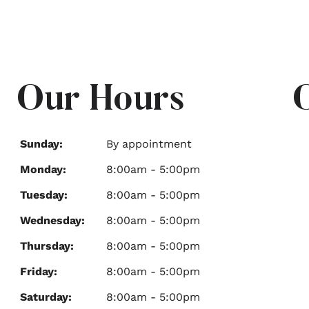
Our Hours
Sunday:
By appointment
Monday:
8:00am - 5:00pm
Tuesday:
8:00am - 5:00pm
Wednesday:
8:00am - 5:00pm
Thursday:
8:00am - 5:00pm
Friday:
8:00am - 5:00pm
Saturday:
8:00am - 5:00pm