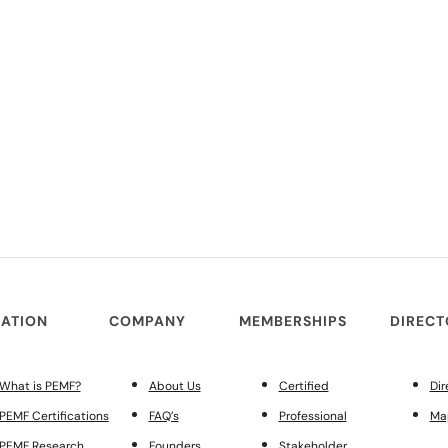
ATION
COMPANY
MEMBERSHIPS
DIREC
What is PEMF?
About Us
Certified
Dir
PEMF Certifications
FAQ’s
Professional
Ma
PEMF Research
Founders
Stakeholder