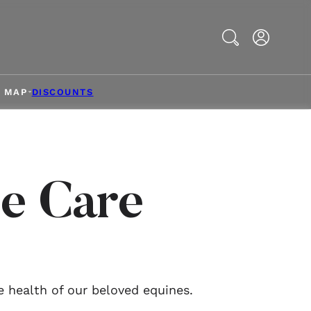
Search
& MAP
DISCOUNTS
e Care
e health of our beloved equines.