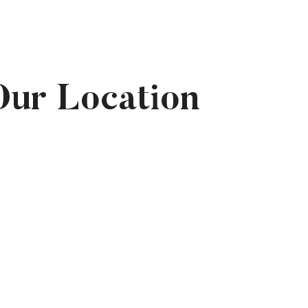
Our Location