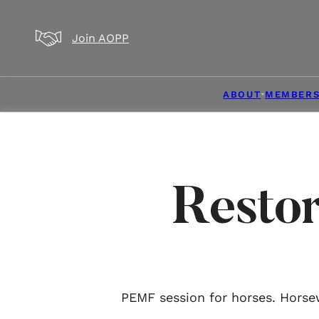
Skip to main content
Skip to footer
Join AOPP
ABOUT
MEMBERS
Resto
PEMF session for horses. Horsew