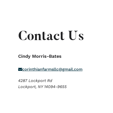
Contact Us
Cindy Morris-Bates
corinthianfarmsllc@gmail.com
4287 Lockport Rd
Lockport,
NY
14094-9655