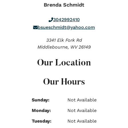
Brenda Schmidt
3042992410
bsueschmidt@yahoo.com
3341 Elk Fork Rd
Middlebourne,
WV
26149
Our Location
Our Hours
Sunday:
Not Available
Monday:
Not Available
Tuesday:
Not Available