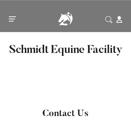
Skip to main content
Skip to footer
Schmidt Equine Facility
Contact Us