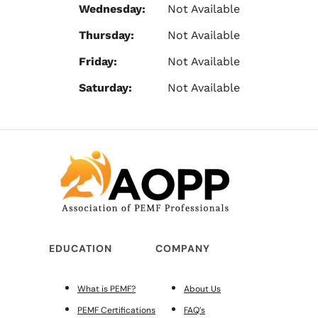
Wednesday:
Not Available
Thursday:
Not Available
Friday:
Not Available
Saturday:
Not Available
EDUCATION
COMPANY
What is PEMF?
About Us
PEMF Certifications
FAQ’s