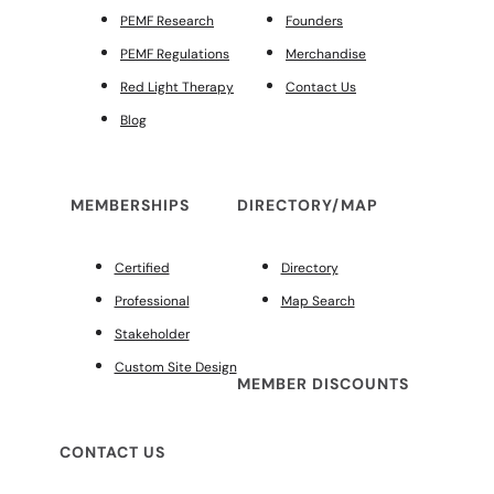
PEMF Research
Founders
PEMF Regulations
Merchandise
Red Light Therapy
Contact Us
Blog
MEMBERSHIPS
DIRECTORY/MAP
Certified
Directory
Professional
Map Search
Stakeholder
Custom Site Design
MEMBER DISCOUNTS
CONTACT US