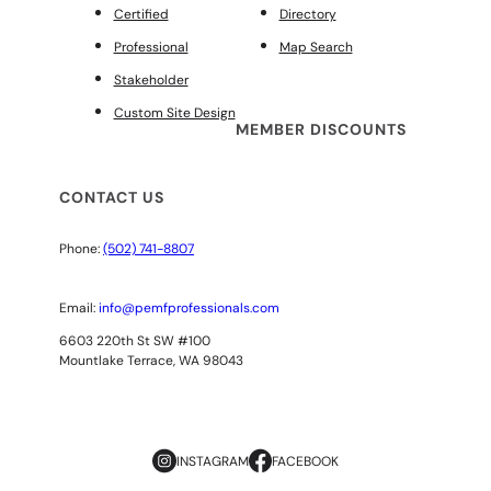
Certified
Directory
Professional
Map Search
Stakeholder
Custom Site Design
MEMBER DISCOUNTS
CONTACT US
Phone:
(502) 741-8807
Email:
info@pemfprofessionals.com
6603 220th St SW #100
Mountlake Terrace, WA 98043
INSTAGRAM
FACEBOOK