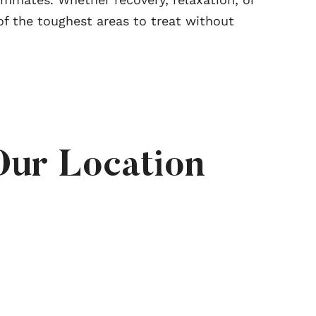
f the toughest areas to treat without
Our Location