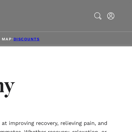
Search
& MAP
DISCOUNTS
ny
t improving recovery, relieving pain, and
ammates. Whether recovery, relaxation, or