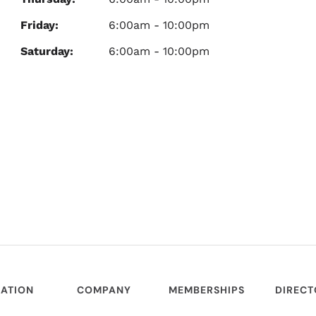
Friday:
6:00am - 10:00pm
Saturday:
6:00am - 10:00pm
ATION
COMPANY
MEMBERSHIPS
DIREC