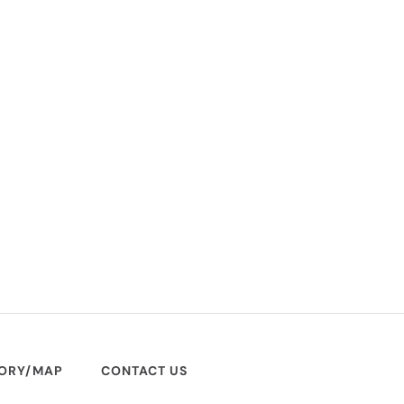
TORY/MAP
CONTACT US