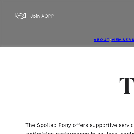
Skip to main content
Skip to footer
Join AOPP
ABOUT
MEMBERS
T
The Spoiled Pony offers supportive servi
optimizing performance in equines, canin