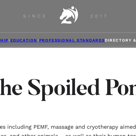
SINCE
2017
HIP
EDUCATION
PROFESSIONAL STANDARDS
DIRECTORY 
he Spoiled Po
ces including PEMF, massage and cryotherapy aimed a
es, and other animals – as well as their human te