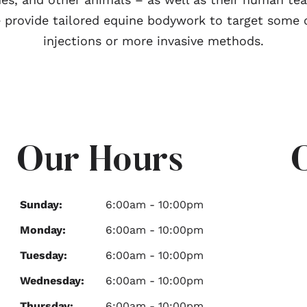
 provide tailored equine bodywork to target some o
injections or more invasive methods.
Our Hours
Sunday:
6:00am - 10:00pm
Monday:
6:00am - 10:00pm
Tuesday:
6:00am - 10:00pm
Wednesday:
6:00am - 10:00pm
Thursday:
6:00am - 10:00pm