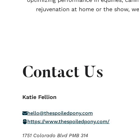
rejuvenation at home or the show, we
Contact Us
Katie Fellion
hello@thespoiledpony.com
https://www.thespoiledpony.com/
1751 Colorado Blvd PMB 314