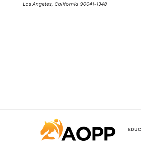
Los Angeles,
California
90041-1348
EDUC