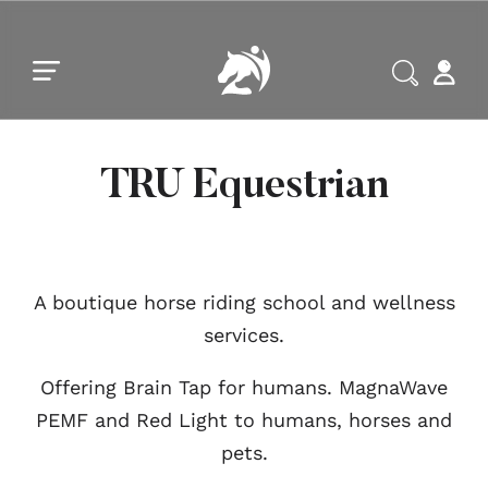
Skip to main content
Skip to footer
TRU Equestrian
A boutique horse riding school and wellness
services.
Offering Brain Tap for humans. MagnaWave
PEMF and Red Light to humans, horses and
pets.