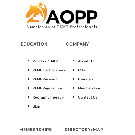
EDUCATION
COMPANY
What is PEMF?
About Us
PEMF Certifications
FAQ’s
PEMF Research
Founders
PEMF Regulations
Merchandise
Red Light Therapy
Contact Us
Blog
MEMBERSHIPS
DIRECTORY/MAP