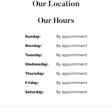
Our Location
Our Hours
Sunday:
By appointment
Monday:
By appointment
Tuesday:
By appointment
Wednesday:
By appointment
Thursday:
By appointment
Friday:
By appointment
Saturday:
By appointment