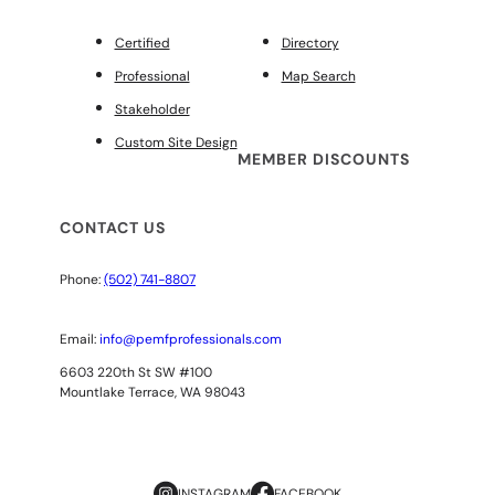
Certified
Directory
Professional
Map Search
Stakeholder
Custom Site Design
MEMBER DISCOUNTS
CONTACT US
Phone:
(502) 741-8807
Email:
info@pemfprofessionals.com
6603 220th St SW #100
Mountlake Terrace, WA 98043
INSTAGRAM
FACEBOOK