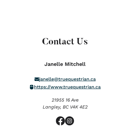
Contact Us
Janelle Mitchell
janelle@truequestrian.ca
https://www.truequestrian.ca
21955 16 Ave
Langley,
BC
V4K 4E2