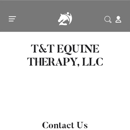
Skip to main content
Skip to footer
T&T EQUINE
THERAPY, LLC
Contact Us