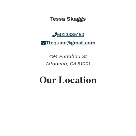
Tessa Skaggs
5023385153
Ttequine@gmail.com
494 Punahou St
Altadena,
CA
91001
Our Location