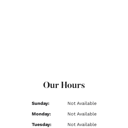
Our Hours
Sunday:
Not Available
Monday:
Not Available
Tuesday:
Not Available