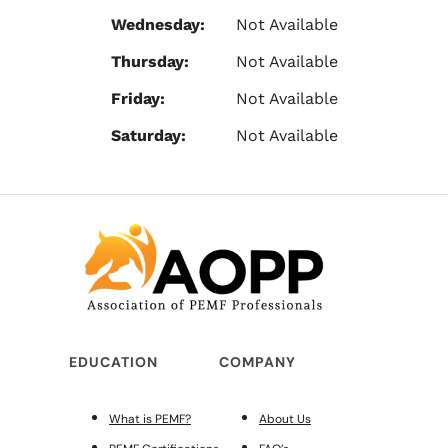
Wednesday:
Not Available
Thursday:
Not Available
Friday:
Not Available
Saturday:
Not Available
EDUCATION
COMPANY
What is PEMF?
About Us