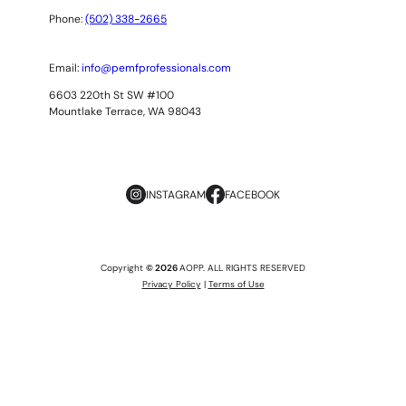
Phone:
(502) 338-2665
Email:
info@pemfprofessionals.com
6603 220th St SW #100
Mountlake Terrace, WA 98043
INSTAGRAM
FACEBOOK
Copyright
© 2026
AOPP. ALL RIGHTS RESERVED
Privacy Policy
|
Terms of Use