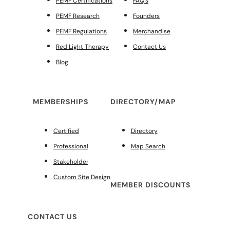
PEMF Certifications
FAQ’s
PEMF Research
Founders
PEMF Regulations
Merchandise
Red Light Therapy
Contact Us
Blog
MEMBERSHIPS
DIRECTORY/MAP
Certified
Directory
Professional
Map Search
Stakeholder
Custom Site Design
MEMBER DISCOUNTS
CONTACT US