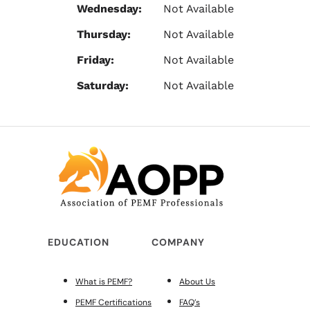
Wednesday:
Not Available
Thursday:
Not Available
Friday:
Not Available
Saturday:
Not Available
EDUCATION
COMPANY
What is PEMF?
About Us
PEMF Certifications
FAQ’s