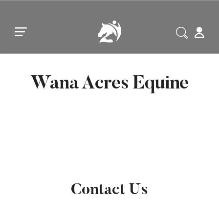
Skip to main content
Skip to footer
Wana Acres Equine
Contact Us