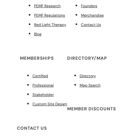
PEMF Research
Founders
PEMF Regulations
Merchandise
Red Light Therapy
Contact Us
Blog
MEMBERSHIPS
DIRECTORY/MAP
Certified
Directory
Professional
Map Search
Stakeholder
Custom Site Design
MEMBER DISCOUNTS
CONTACT US