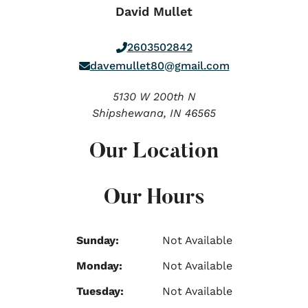
David Mullet
2603502842
davemullet80@gmail.com
5130 W 200th N
Shipshewana,
IN
46565
Our Location
Our Hours
Sunday:
Not Available
Monday:
Not Available
Tuesday:
Not Available