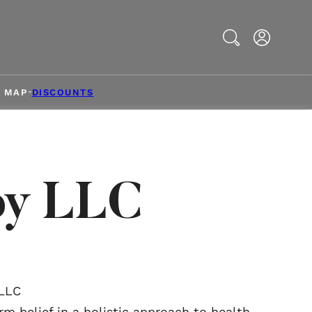
Search
& MAP
DISCOUNTS
py LLC
 LLC
rm belief in a holistic approach to health.