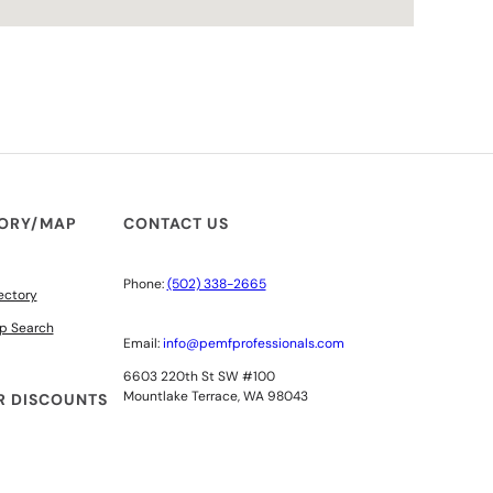
TORY/MAP
CONTACT US
Phone:
(502) 338-2665
ectory
p Search
Email:
info@pemfprofessionals.com
6603 220th St SW #100
Mountlake Terrace, WA 98043
 DISCOUNTS