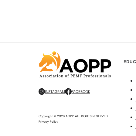
EDUC
INSTAGRAM
FACEBOOK
Copyright © 2026 AOPP. ALL RIGHTS RESERVED
Privacy Policy