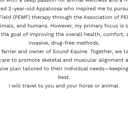
ited 2-year-old Appaloosa who inspired me to pursue
 Field (PEMF) therapy through the Association of PE
animals, and humans. However, my primary focus is 
the goal of improving the overall health, comfort,
invasive, drug-free methods.
d farrier and owner of Sound Equine. Together, we 
are to promote skeletal and muscular alignment a
ve plan tailored to their individual needs—keepin
best.
I will travel to you and your horse or animal.