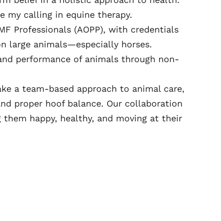
 my calling in equine therapy.
MF Professionals (AOPP), with credentials
on large animals—especially horses.
 and performance of animals through non-
take a team-based approach to animal care,
nd proper hoof balance. Our collaboration
g them happy, healthy, and moving at their