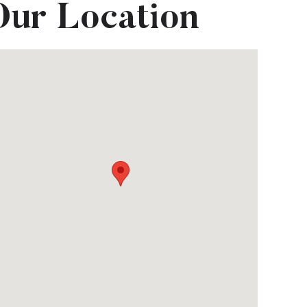
Our Location