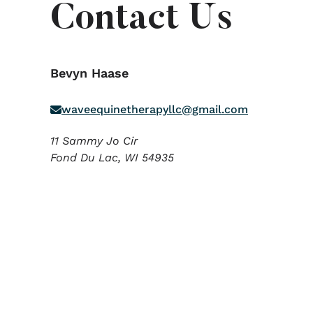
Contact Us
Bevyn Haase
waveequinetherapyllc@gmail.com
11 Sammy Jo Cir
Fond Du Lac,
WI
54935