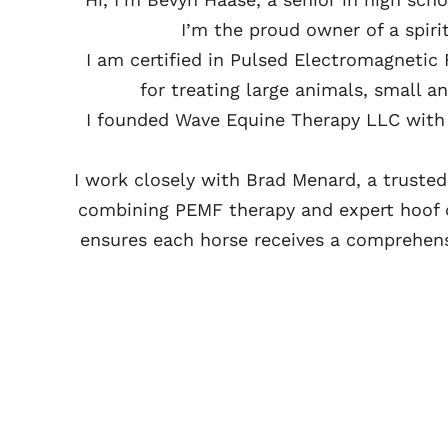
I’m the proud owner of a spir
I am certified in Pulsed Electromagnetic
for treating large animals, small 
I founded Wave Equine Therapy LLC with 
I work closely with Brad Menard, a truste
combining PEMF therapy and expert hoof c
ensures each horse receives a comprehensi