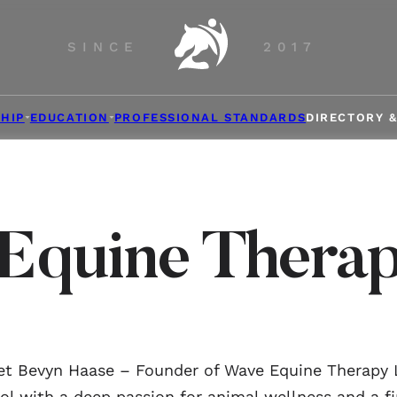
SINCE
2017
HIP
EDUCATION
PROFESSIONAL STANDARDS
DIRECTORY 
Equine Thera
t Bevyn Haase – Founder of Wave Equine Therapy
ol with a deep passion for animal wellness and a fi