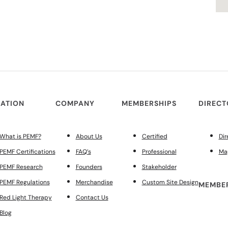
ATION
COMPANY
MEMBERSHIPS
DIREC
What is PEMF?
About Us
Certified
Dir
PEMF Certifications
FAQ’s
Professional
Ma
PEMF Research
Founders
Stakeholder
PEMF Regulations
Merchandise
Custom Site Design
MEMBER
Red Light Therapy
Contact Us
Blog