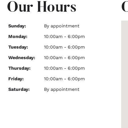
Our Hours
Sunday:
By appointment
Monday:
10:00am - 6:00pm
Tuesday:
10:00am - 6:00pm
Wednesday:
10:00am - 6:00pm
Thursday:
10:00am - 6:00pm
Friday:
10:00am - 6:00pm
Saturday:
By appointment