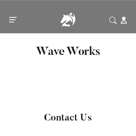
Skip to main content
Skip to footer
Wave Works
Contact Us