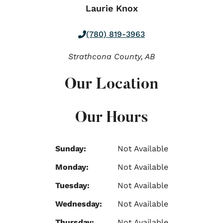
Laurie Knox
(780) 819-3963
Strathcona County,
AB
Our Location
Our Hours
Sunday:
Not Available
Monday:
Not Available
Tuesday:
Not Available
Wednesday:
Not Available
Thursday:
Not Available