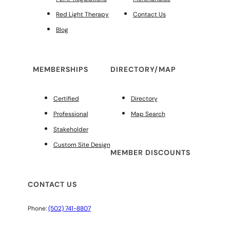
Red Light Therapy
Contact Us
Blog
MEMBERSHIPS
DIRECTORY/MAP
Certified
Directory
Professional
Map Search
Stakeholder
Custom Site Design
MEMBER DISCOUNTS
CONTACT US
Phone:
(502) 741-8807