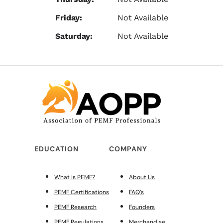
Friday:
Not Available
Saturday:
Not Available
EDUCATION
COMPANY
What is PEMF?
About Us
PEMF Certifications
FAQ’s
PEMF Research
Founders
PEMF Regulations
Merchandise