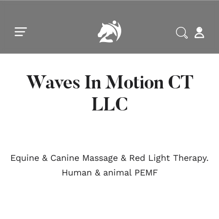
Skip to main content
Skip to footer
Waves In Motion CT
LLC
Equine & Canine Massage & Red Light Therapy.
Human & animal PEMF