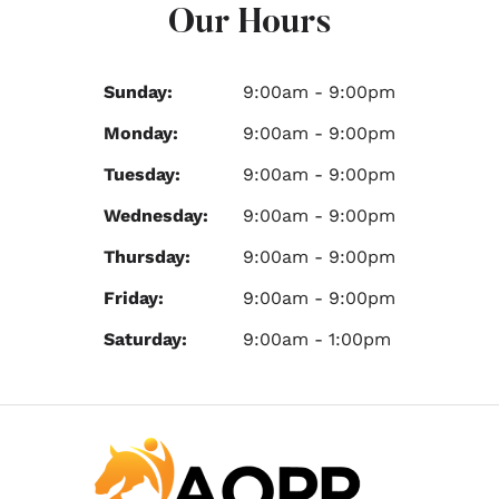
Our Hours
Sunday:
9:00am - 9:00pm
Monday:
9:00am - 9:00pm
Tuesday:
9:00am - 9:00pm
Wednesday:
9:00am - 9:00pm
Thursday:
9:00am - 9:00pm
Friday:
9:00am - 9:00pm
Saturday:
9:00am - 1:00pm