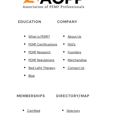
EDUCATION
COMPANY
What is PEMF?
About Us
PEMF Certifications
FAQ’s
PEMF Research
Founders
PEMF Regulations
Merchandise
Red Light Therapy
Contact Us
Blog
MEMBERSHIPS
DIRECTORY/MAP
Certified
Directory