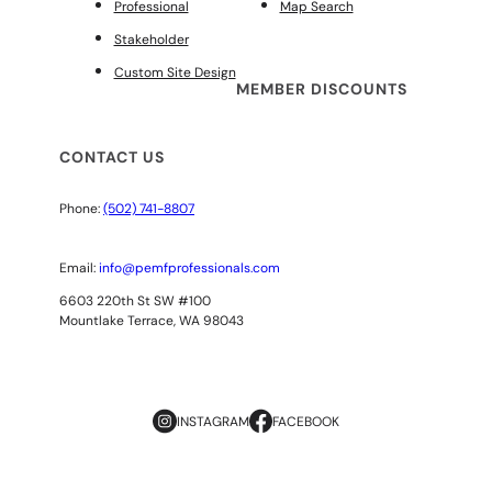
Professional
Map Search
Stakeholder
Custom Site Design
MEMBER DISCOUNTS
CONTACT US
Phone:
(502) 741-8807
Email:
info@pemfprofessionals.com
6603 220th St SW #100
Mountlake Terrace, WA 98043
INSTAGRAM
FACEBOOK