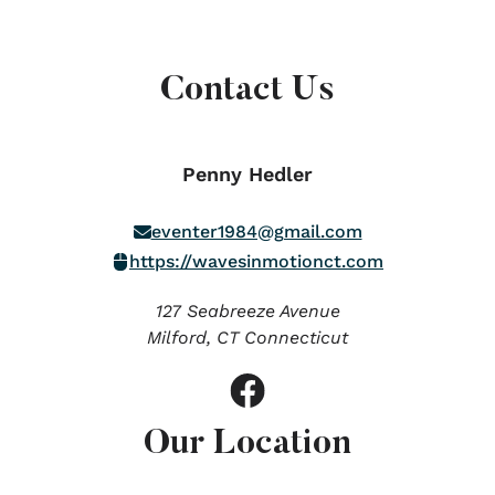
Contact Us
Penny Hedler
eventer1984@gmail.com
https://wavesinmotionct.com
127 Seabreeze Avenue
Milford,
CT
Connecticut
Our Location