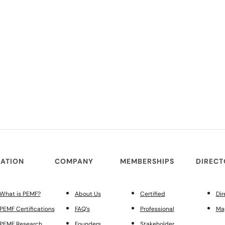
ATION
COMPANY
MEMBERSHIPS
DIREC
What is PEMF?
About Us
Certified
Dir
PEMF Certifications
FAQ’s
Professional
Ma
PEMF Research
Founders
Stakeholder