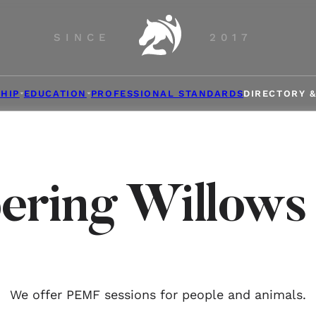
SINCE
2017
HIP
EDUCATION
PROFESSIONAL STANDARDS
DIRECTORY 
ering Willow
We offer PEMF sessions for people and animals.