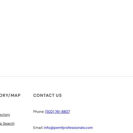
TORY/MAP
CONTACT US
Phone:
(502) 741-8807
ectory
p Search
Email:
info@pemfprofessionals.com