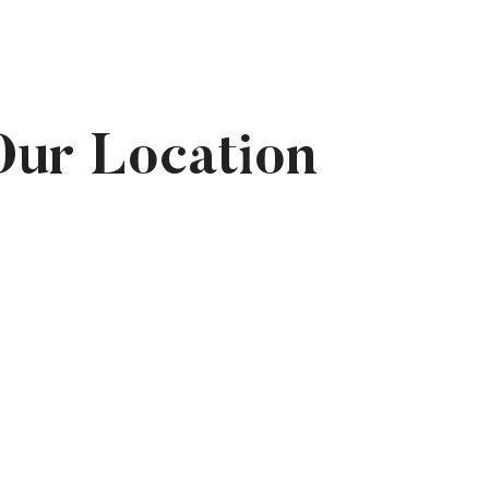
Our Location