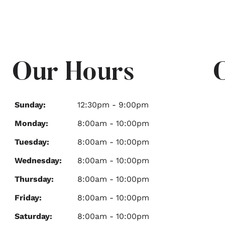
Our Hours
Sunday:
12:30pm - 9:00pm
Monday:
8:00am - 10:00pm
Tuesday:
8:00am - 10:00pm
Wednesday:
8:00am - 10:00pm
Thursday:
8:00am - 10:00pm
Friday:
8:00am - 10:00pm
Saturday:
8:00am - 10:00pm