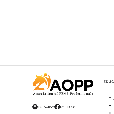
EDUC
INSTAGRAM
FACEBOOK