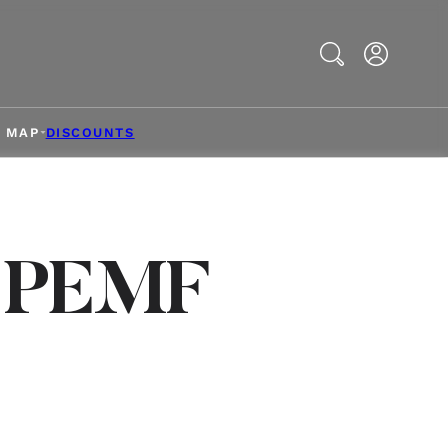
Search
& MAP
DISCOUNTS
s PEMF