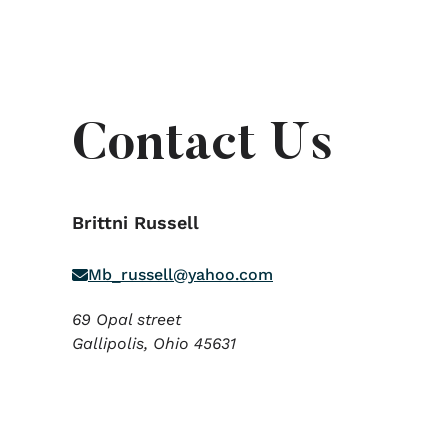
Contact Us
Brittni Russell
Mb_russell@yahoo.com
69 Opal street
Gallipolis,
Ohio
45631