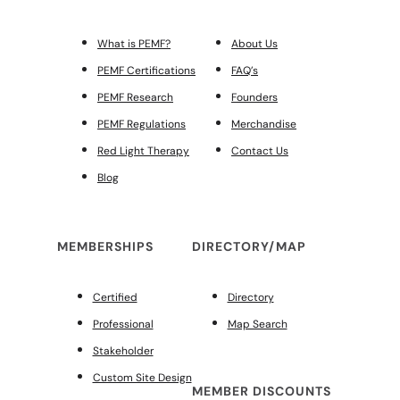
What is PEMF?
About Us
PEMF Certifications
FAQ’s
PEMF Research
Founders
PEMF Regulations
Merchandise
Red Light Therapy
Contact Us
Blog
MEMBERSHIPS
DIRECTORY/MAP
Certified
Directory
Professional
Map Search
Stakeholder
Custom Site Design
MEMBER DISCOUNTS