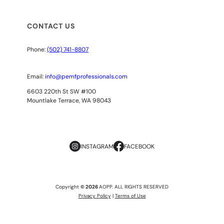
CONTACT US
Phone:
(502) 741-8807
Email:
info@pemfprofessionals.com
6603 220th St SW #100
Mountlake Terrace, WA 98043
INSTAGRAM
FACEBOOK
Copyright
© 2026
AOPP. ALL RIGHTS RESERVED
Privacy Policy
|
Terms of Use