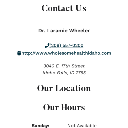
Contact Us
Dr. Laramie Wheeler
(208) 557-0200
http://www.wholesomehealthidaho.com
3040 E. 17th Street
Idaho Falls,
ID
2755
Our Location
Our Hours
Sunday:
Not Available