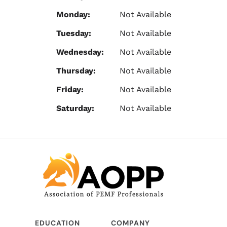
Monday:
Not Available
Tuesday:
Not Available
Wednesday:
Not Available
Thursday:
Not Available
Friday:
Not Available
Saturday:
Not Available
EDUCATION
COMPANY