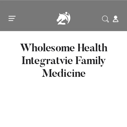
Skip to main content
Skip to footer
Wholesome Health
Integratvie Family
Medicine