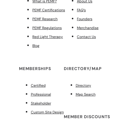
What is PEMF?
About Us
PEMF Certifications
FAQ’s
PEMF Research
Founders
PEMF Regulations
Merchandise
Red Light Therapy
Contact Us
Blog
MEMBERSHIPS
DIRECTORY/MAP
Certified
Directory
Professional
Map Search
Stakeholder
Custom Site Design
MEMBER DISCOUNTS