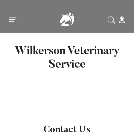
Skip to main content
Skip to footer
Wilkerson Veterinary
Service
Contact Us