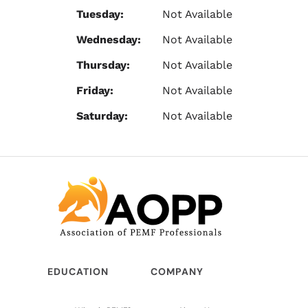
Tuesday:
Not Available
Wednesday:
Not Available
Thursday:
Not Available
Friday:
Not Available
Saturday:
Not Available
EDUCATION
COMPANY