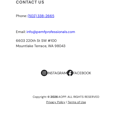
CONTACT US
Phone:
(502) 338-2665
Email:
info@pemfprofessionals.com
6603 220th St SW #100
Mountlake Terrace, WA 98043
INSTAGRAM
FACEBOOK
Copyright
© 2026
AOPP. ALL RIGHTS RESERVED
Privacy Policy
|
Terms of Use