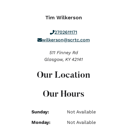
Tim Wilkerson
2702611171
wilkerson@scrtc.com
511 Finney Rd
Glasgow,
KY
42141
Our Location
Our Hours
Sunday:
Not Available
Monday:
Not Available