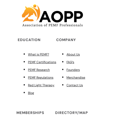
EDUCATION
COMPANY
What is PEMF?
About Us
PEMF Certifications
FAQ’s
PEMF Research
Founders
PEMF Regulations
Merchandise
Red Light Therapy
Contact Us
Blog
MEMBERSHIPS
DIRECTORY/MAP