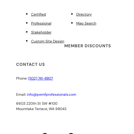
Certified
Directory
Professional
Map Search
Stakeholder
Custom Site Design
MEMBER DISCOUNTS
CONTACT US
Phone:
(502) 741-8807
Email:
info@pemfprofessionals.com
6603 220th St SW #100
Mountlake Terrace, WA 98043