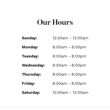
Our Hours
Sunday:
12:00am - 12:00am
Monday:
8:00am - 8:00pm
Tuesday:
8:00am - 8:00pm
Wednesday:
8:00am - 8:00pm
Thursday:
8:00am - 8:00pm
Friday:
8:00am - 8:00pm
Saturday:
12:00am - 12:00am