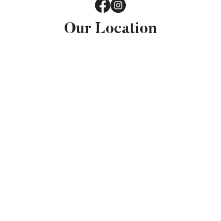
Our Location