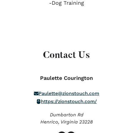
-Dog Training
Contact Us
Paulette Courington
Paulette@zionstouch.com
https://zionstouch.com/
Dumbarton Rd
Henrico,
Virginia
23228