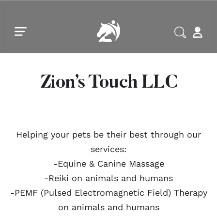
Skip to main content
Skip to footer
Zion’s Touch LLC
Helping your pets be their best through our
services:
-Equine & Canine Massage
-Reiki on animals and humans
-PEMF (Pulsed Electromagnetic Field) Therapy
on animals and humans