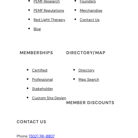
PEMF Research
Founders
PEMF Regulations
Merchandise
Red Light Therapy
Contact Us
Blog
MEMBERSHIPS
DIRECTORY/MAP
Certified
Directory
Professional
Map Search
Stakeholder
Custom Site Design
MEMBER DISCOUNTS
CONTACT US
Phone:
(502) 741-8807