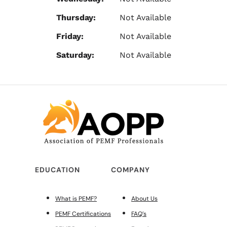
Thursday:
Not Available
Friday:
Not Available
Saturday:
Not Available
EDUCATION
COMPANY
What is PEMF?
About Us
PEMF Certifications
FAQ’s