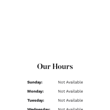
Our Hours
Sunday:
Not Available
Monday:
Not Available
Tuesday:
Not Available
Wednesday:
Not Available