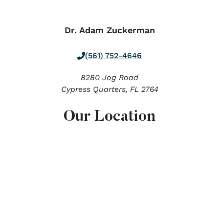
Dr. Adam Zuckerman
(561) 752-4646
8280 Jog Road
Cypress Quarters,
FL
2764
Our Location