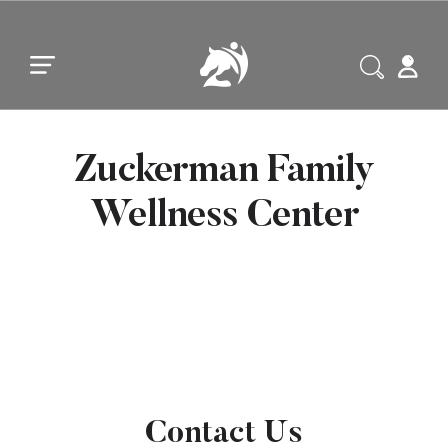
Skip to main content
Skip to footer
Zuckerman Family
Wellness Center
Contact Us