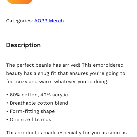
Categories:
AOPP Merch
Description
The perfect beanie has arrived! This embroidered
beauty has a snug fit that ensures you’re going to
feel cozy and warm whatever you’re doing.
• 60% cotton, 40% acrylic
• Breathable cotton blend
• Form-fitting shape
• One size fits most
This product is made especially for you as soon as