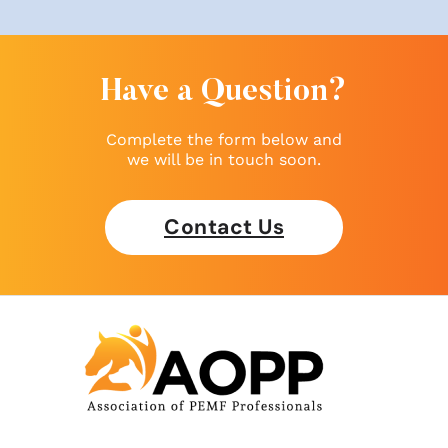
Have a Question?
Complete the form below and
we will be in touch soon.
Contact Us