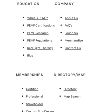
EDUCATION
COMPANY
What is PEMF?
About Us
PEMF Certifications
FAQ’s
PEMF Research
Founders
PEMF Regulations
Merchandise
Red Light Therapy
Contact Us
Blog
MEMBERSHIPS
DIRECTORY/MAP
Certified
Directory
Professional
Map Search
Stakeholder
Custom Site Design