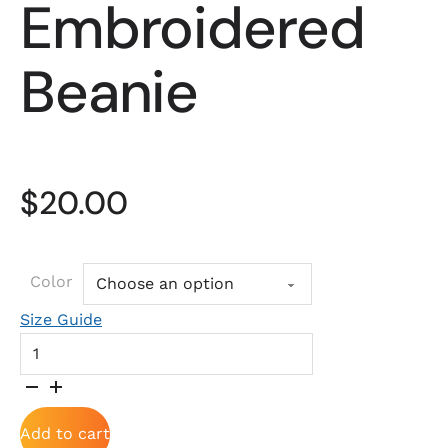
Embroidered
Beanie
$
20.00
Color
Size Guide
Embroidered Beanie quantity
Add to cart