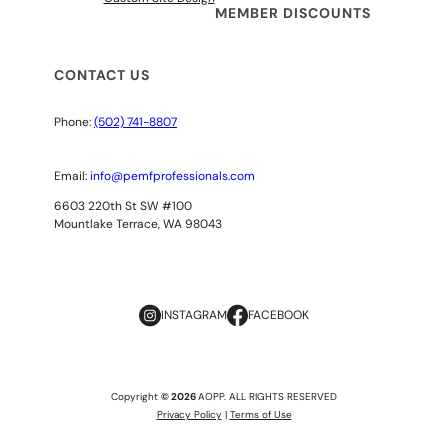
MEMBER DISCOUNTS
CONTACT US
Phone:
(502) 741-8807
Email:
info@pemfprofessionals.com
6603 220th St SW #100
Mountlake Terrace, WA 98043
INSTAGRAM
FACEBOOK
Copyright
© 2026
AOPP. ALL RIGHTS RESERVED
Privacy Policy
|
Terms of Use