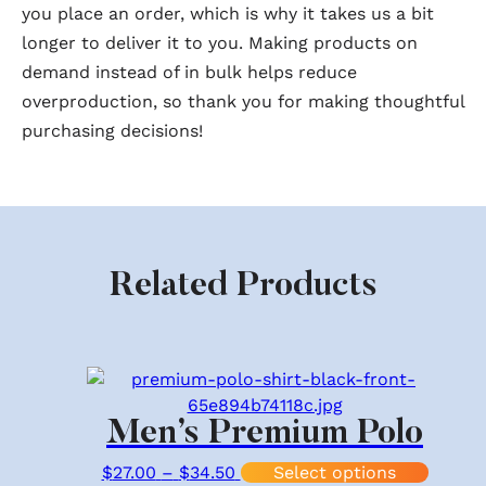
you place an order, which is why it takes us a bit
longer to deliver it to you. Making products on
demand instead of in bulk helps reduce
overproduction, so thank you for making thoughtful
purchasing decisions!
Related Products
Men’s Premium Polo
Price range: $27.00 through 
This p
$
27.00
–
$
34.50
Select options