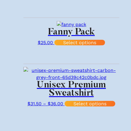
Fanny Pack
This produc
$
25.00
Select options
Unisex Premium
Sweatshirt
Price range: $31.50 through $
This p
$
31.50
–
$
36.00
Select options