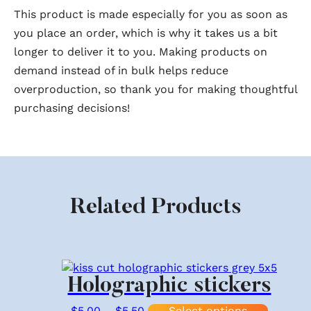
This product is made especially for you as soon as
you place an order, which is why it takes us a bit
longer to deliver it to you. Making products on
demand instead of in bulk helps reduce
overproduction, so thank you for making thoughtful
purchasing decisions!
Related Products
Holographic stickers
Price range: $5.00 through $5.
This pr
$
5.00
–
$
5.50
Select options