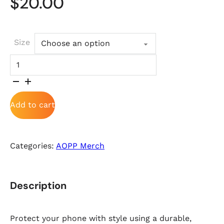
$
20.00
Size
Tough Case for iPhone® quantity
Add to cart
Categories:
AOPP Merch
Description
Protect your phone with style using a durable,