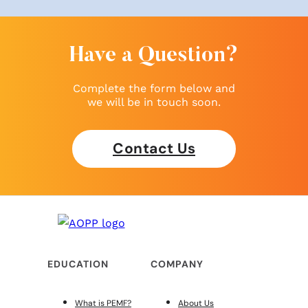
Have a Question?
Complete the form below and
we will be in touch soon.
Contact Us
EDUCATION
COMPANY
What is PEMF?
About Us