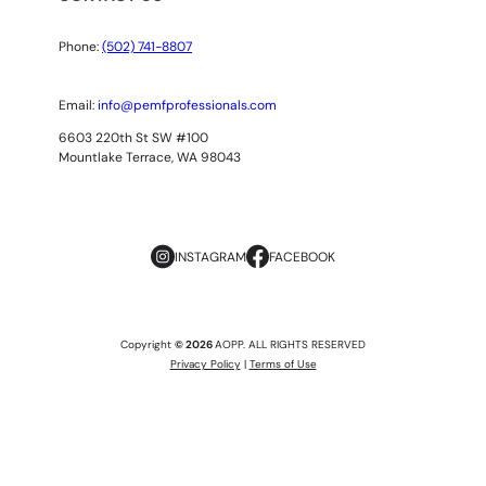
Phone:
(502) 741-8807
Email:
info@pemfprofessionals.com
6603 220th St SW #100
Mountlake Terrace, WA 98043
INSTAGRAM
FACEBOOK
Copyright
© 2026
AOPP. ALL RIGHTS RESERVED
Privacy Policy
|
Terms of Use