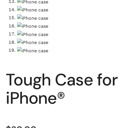
Tough Case for
iPhone®