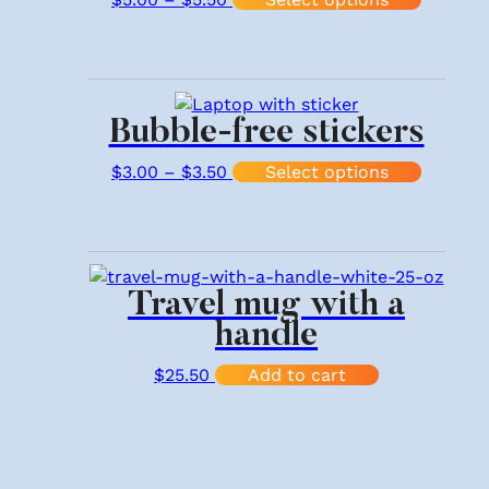
Bubble-free stickers
Price range: $3.00 through $3.
This pr
$
3.00
–
$
3.50
Select options
Travel mug with a
handle
$
25.50
Add to cart