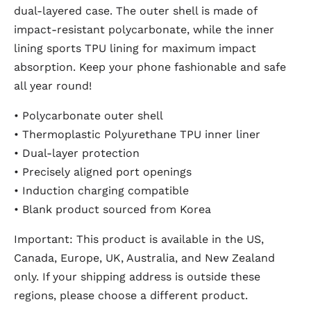
dual-layered case. The outer shell is made of
impact-resistant polycarbonate, while the inner
lining sports TPU lining for maximum impact
absorption. Keep your phone fashionable and safe
all year round!
• Polycarbonate outer shell
• Thermoplastic Polyurethane TPU inner liner
• Dual-layer protection
• Precisely aligned port openings
• Induction charging compatible
• Blank product sourced from Korea
Important: This product is available in the US,
Canada, Europe, UK, Australia, and New Zealand
only. If your shipping address is outside these
regions, please choose a different product.