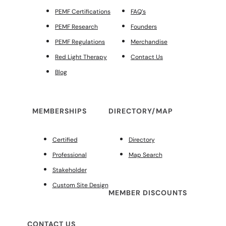
PEMF Certifications
FAQ’s
PEMF Research
Founders
PEMF Regulations
Merchandise
Red Light Therapy
Contact Us
Blog
MEMBERSHIPS
DIRECTORY/MAP
Certified
Directory
Professional
Map Search
Stakeholder
Custom Site Design
MEMBER DISCOUNTS
CONTACT US