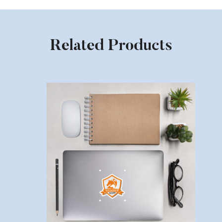
Related Products