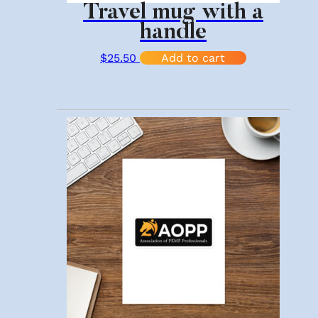
Travel mug with a
handle
$
25.50
Add to cart