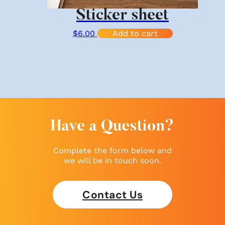
Sticker sheet
$
6.00
Add to cart
Have a Question?
Complete the form below and
we will be in touch soon.
Contact Us