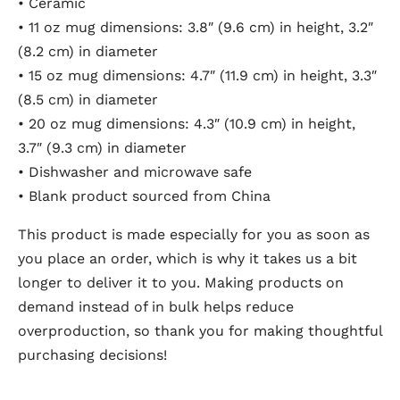
• Ceramic
• 11 oz mug dimensions: 3.8″ (9.6 cm) in height, 3.2″
(8.2 cm) in diameter
• 15 oz mug dimensions: 4.7″ (11.9 cm) in height, 3.3″
(8.5 cm) in diameter
• 20 oz mug dimensions: 4.3″ (10.9 cm) in height,
3.7″ (9.3 cm) in diameter
• Dishwasher and microwave safe
• Blank product sourced from China
This product is made especially for you as soon as
you place an order, which is why it takes us a bit
longer to deliver it to you. Making products on
demand instead of in bulk helps reduce
overproduction, so thank you for making thoughtful
purchasing decisions!