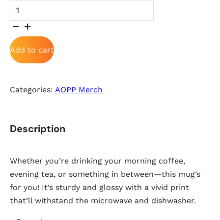
White glossy mug quantity
Add to cart
Categories:
AOPP Merch
Description
Whether you’re drinking your morning coffee,
evening tea, or something in between—this mug’s
for you! It’s sturdy and glossy with a vivid print
that’ll withstand the microwave and dishwasher.