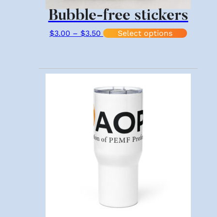
Bubble-free stickers
Price range: $3.00 through $3.
This pr
$
3.00
–
$
3.50
Select options