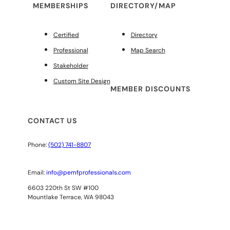
MEMBERSHIPS
DIRECTORY/MAP
Certified
Directory
Professional
Map Search
Stakeholder
Custom Site Design
MEMBER DISCOUNTS
CONTACT US
Phone:
(502) 741-8807
Email:
info@pemfprofessionals.com
6603 220th St SW #100
Mountlake Terrace, WA 98043