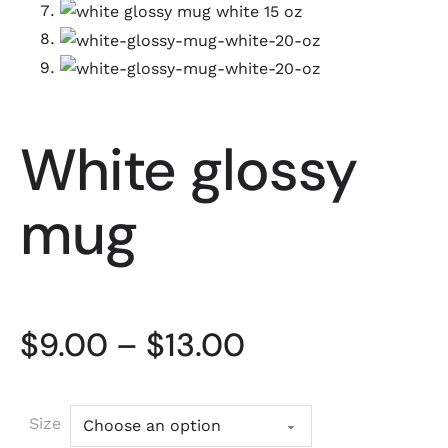
White glossy
mug
Price range: 
$
9.00
–
$
13.00
Size