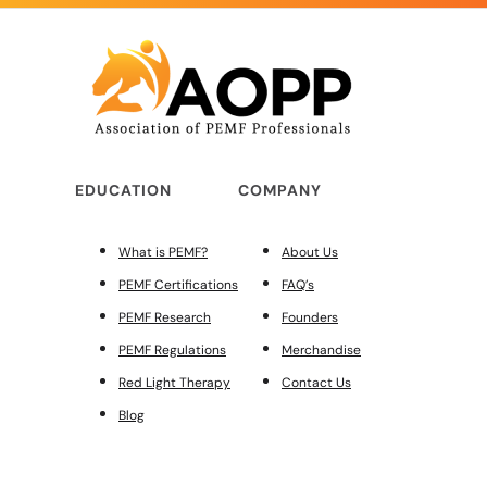
EDUCATION
COMPANY
What is PEMF?
About Us
PEMF Certifications
FAQ’s
PEMF Research
Founders
PEMF Regulations
Merchandise
Red Light Therapy
Contact Us
Blog