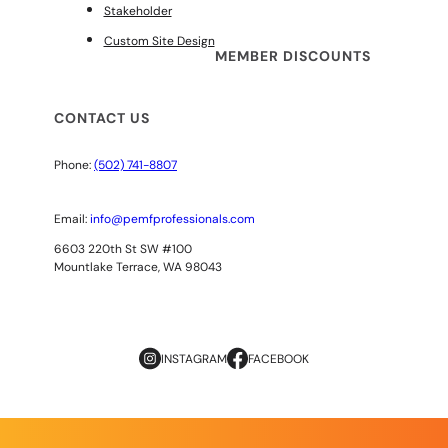
Stakeholder
Custom Site Design
MEMBER DISCOUNTS
CONTACT US
Phone:
(502) 741-8807
Email:
info@pemfprofessionals.com
6603 220th St SW #100
Mountlake Terrace, WA 98043
INSTAGRAM
FACEBOOK
Copyright
© 2026
AOPP. ALL RIGHTS RESERVED