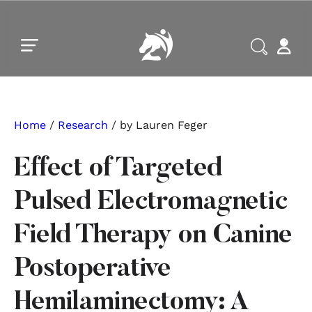
Skip to main content
Skip to footer
Home
/
Research
/ by Lauren Feger
Effect of Targeted
Pulsed Electromagnetic
Field Therapy on Canine
Postoperative
Hemilaminectomy: A