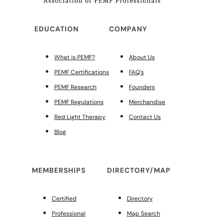
EDUCATION
COMPANY
What is PEMF?
About Us
PEMF Certifications
FAQ’s
PEMF Research
Founders
PEMF Regulations
Merchandise
Red Light Therapy
Contact Us
Blog
MEMBERSHIPS
DIRECTORY/MAP
Certified
Directory
Professional
Map Search