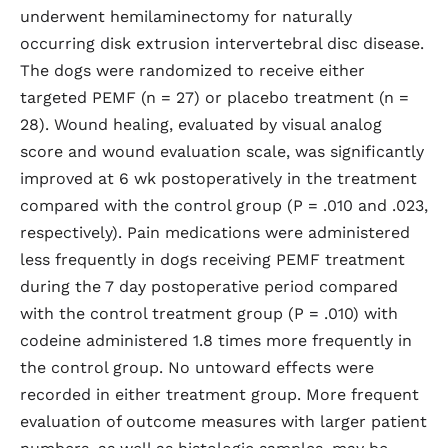
underwent hemilaminectomy for naturally
occurring disk extrusion intervertebral disc disease.
The dogs were randomized to receive either
targeted PEMF (n = 27) or placebo treatment (n =
28). Wound healing, evaluated by visual analog
score and wound evaluation scale, was significantly
improved at 6 wk postoperatively in the treatment
compared with the control group (P = .010 and .023,
respectively). Pain medications were administered
less frequently in dogs receiving PEMF treatment
during the 7 day postoperative period compared
with the control treatment group (P = .010) with
codeine administered 1.8 times more frequently in
the control group. No untoward effects were
recorded in either treatment group. More frequent
evaluation of outcome measures with larger patient