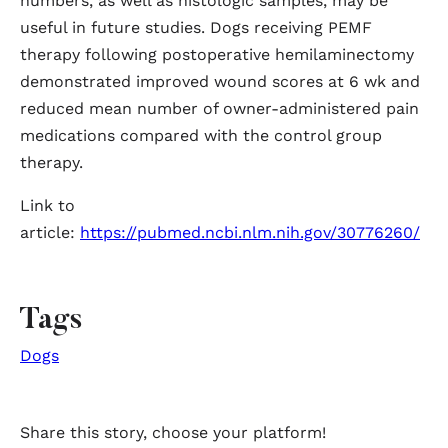
numbers, as well as histologic samples, may be
useful in future studies. Dogs receiving PEMF
therapy following postoperative hemilaminectomy
demonstrated improved wound scores at 6 wk and
reduced mean number of owner-administered pain
medications compared with the control group
therapy.
Link to
article:
https://pubmed.ncbi.nlm.nih.gov/30776260/
Tags
Dogs
Share this story, choose your platform!