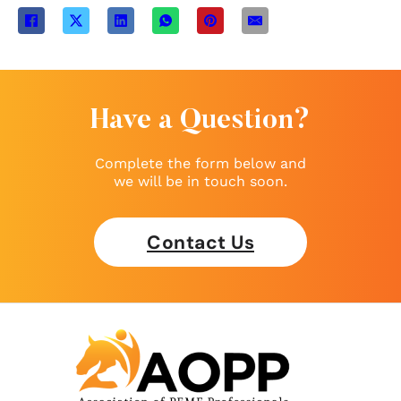
Have a Question?
Complete the form below and
we will be in touch soon.
Contact Us