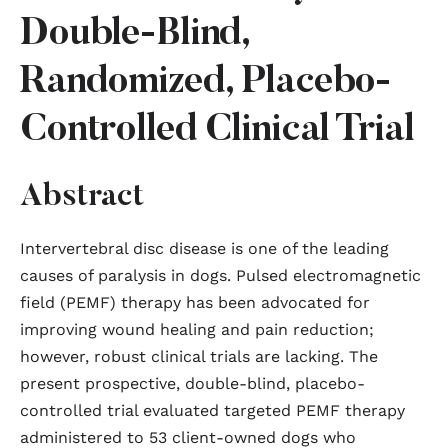
Double-Blind,
Randomized, Placebo-
Controlled Clinical Trial
Abstract
Intervertebral disc disease is one of the leading
causes of paralysis in dogs. Pulsed electromagnetic
field (PEMF) therapy has been advocated for
improving wound healing and pain reduction;
however, robust clinical trials are lacking. The
present prospective, double-blind, placebo-
controlled trial evaluated targeted PEMF therapy
administered to 53 client-owned dogs who