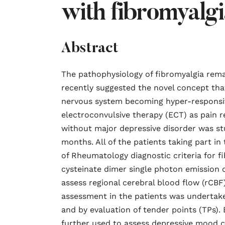
with fibromyalgi
Abstract
The pathophysiology of fibromyalgia rem
recently suggested the novel concept that
nervous system becoming hyper-responsive
electroconvulsive therapy (ECT) as pain r
without major depressive disorder was stud
months. All of the patients taking part in
of Rheumatology diagnostic criteria for 
cysteinate dimer single photon emissio
assess regional cerebral blood flow (rCBF
assessment in the patients was undertaken
and by evaluation of tender points (TPs).
further used to assess depressive mood ch