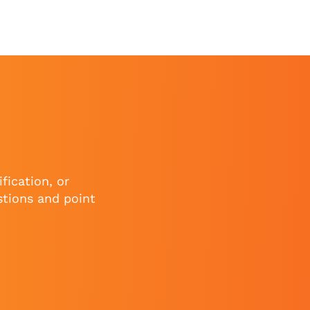
fication, or
stions and point