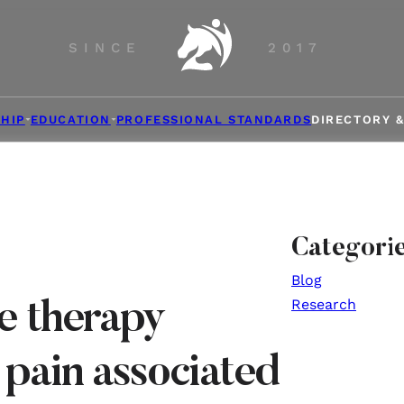
SINCE
2017
HIP
EDUCATION
PROFESSIONAL STANDARDS
DIRECTORY 
Categori
Blog
Research
e therapy
 pain associated