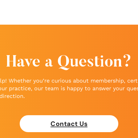
Have a Question?
lp! Whether you’re curious about membership, certi
our practice, our team is happy to answer your que
direction.
Contact Us