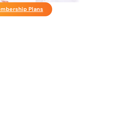
mbership Plans