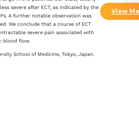
ess severe after ECT, as indicated by the
View Me
TPs. A further notable observation was
ved. We conclude that a course of ECT
ntractable severe pain associated with
c blood flow.
rsity School of Medicine, Tokyo, Japan.