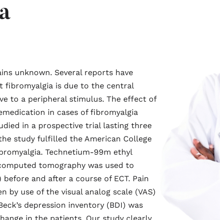
a
ains unknown. Several reports have
 fibromyalgia is due to the central
 to a peripheral stimulus. The effect of
emedication in cases of fibromyalgia
ied in a prospective trial lasting three
 the study fulfilled the American College
fibromyalgia. Technetium-99m ethyl
n computed tomography was used to
) before and after a course of ECT. Pain
 by use of the visual analog scale (VAS)
 Beck’s depression inventory (BDI) was
ange in the patients. Our study clearly