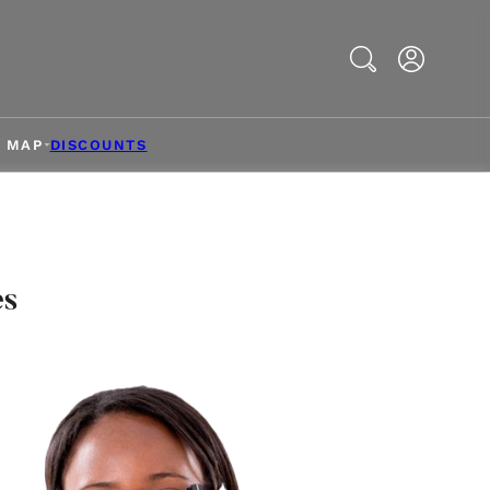
Search
& MAP
DISCOUNTS
es