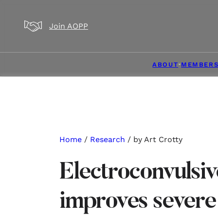
Skip to main content
Skip to footer
Join AOPP
ABOUT
MEMBERS
Home
/
Research
/ by Art Crotty
Electroconvulsiv
improves severe