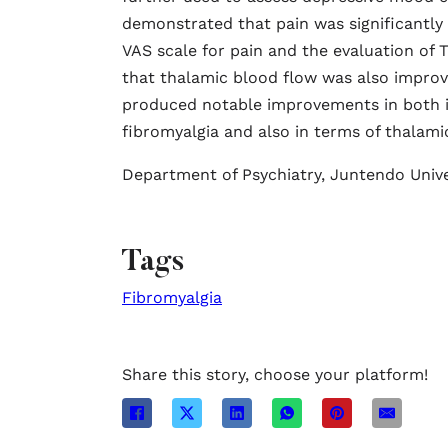
demonstrated that pain was significantly l
VAS scale for pain and the evaluation of 
that thalamic blood flow was also impro
produced notable improvements in both i
fibromyalgia and also in terms of thalami
Department of Psychiatry, Juntendo Unive
Tags
Fibromyalgia
Share this story, choose your platform!