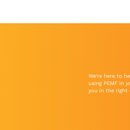
We’re here to he
using PEMF in y
you in the right 