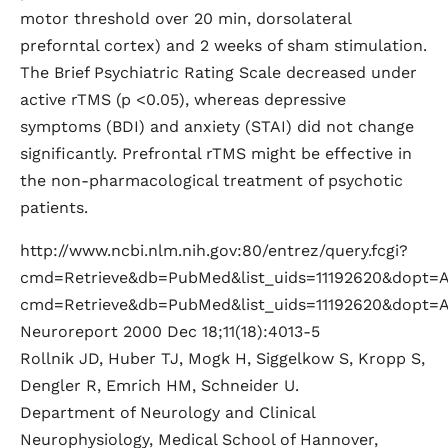
motor threshold over 20 min, dorsolateral
preforntal cortex) and 2 weeks of sham stimulation.
The Brief Psychiatric Rating Scale decreased under
active rTMS (p <0.05), whereas depressive
symptoms (BDI) and anxiety (STAI) did not change
significantly. Prefrontal rTMS might be effective in
the non-pharmacological treatment of psychotic
patients.
http://www.ncbi.nlm.nih.gov:80/entrez/query.fcgi?
cmd=Retrieve&db=PubMed&list_uids=11192620&dopt=Abs
cmd=Retrieve&db=PubMed&list_uids=11192620&dopt=A
Neuroreport 2000 Dec 18;11(18):4013-5
Rollnik JD, Huber TJ, Mogk H, Siggelkow S, Kropp S,
Dengler R, Emrich HM, Schneider U.
Department of Neurology and Clinical
Neurophysiology, Medical School of Hannover,