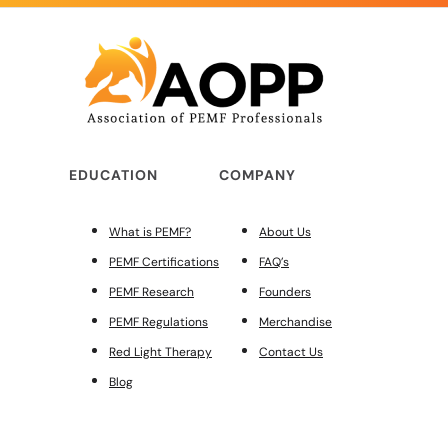
EDUCATION
COMPANY
What is PEMF?
About Us
PEMF Certifications
FAQ’s
PEMF Research
Founders
PEMF Regulations
Merchandise
Red Light Therapy
Contact Us
Blog