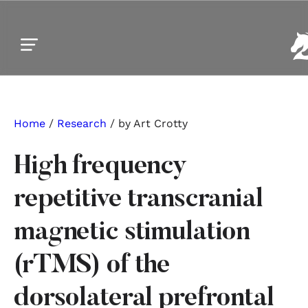
Skip to main content
Skip to footer
Home
/
Research
/ by Art Crotty
High frequency
repetitive transcranial
magnetic stimulation
(rTMS) of the
dorsolateral prefrontal