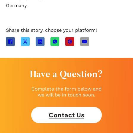
Germany.
Share this story, choose your platform!
Have a Question?
Complete the form below and
we will be in touch soon.
Contact Us