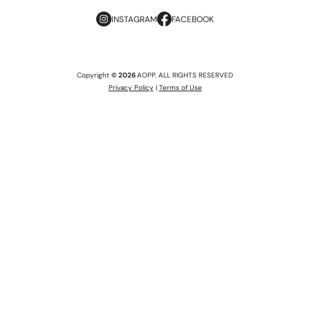
INSTAGRAM
FACEBOOK
Copyright
© 2026
AOPP. ALL RIGHTS RESERVED
Privacy Policy
|
Terms of Use