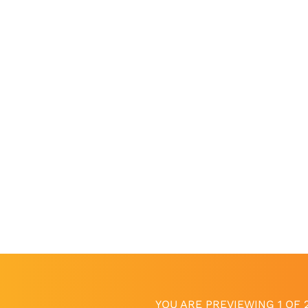
YOU ARE PREVIEWING 1 OF 