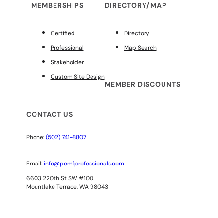
MEMBERSHIPS
DIRECTORY/MAP
Certified
Directory
Professional
Map Search
Stakeholder
Custom Site Design
MEMBER DISCOUNTS
CONTACT US
Phone:
(502) 741-8807
Email:
info@pemfprofessionals.com
6603 220th St SW #100
Mountlake Terrace, WA 98043