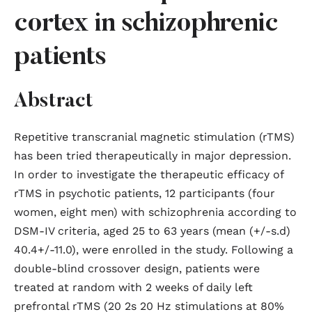
cortex in schizophrenic
patients
Abstract
Repetitive transcranial magnetic stimulation (rTMS)
has been tried therapeutically in major depression.
In order to investigate the therapeutic efficacy of
rTMS in psychotic patients, 12 participants (four
women, eight men) with schizophrenia according to
DSM-IV criteria, aged 25 to 63 years (mean (+/-s.d)
40.4+/-11.0), were enrolled in the study. Following a
double-blind crossover design, patients were
treated at random with 2 weeks of daily left
prefrontal rTMS (20 2s 20 Hz stimulations at 80%