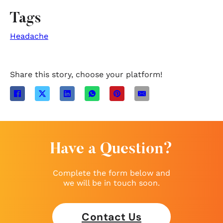
Tags
Headache
Share this story, choose your platform!
Have a Question?
Complete the form below and
we will be in touch soon.
Contact Us