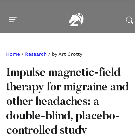
Skip to main content
Skip to footer
Home
/
Research
/ by Art Crotty
Impulse magnetic-field
therapy for migraine and
other headaches: a
double-blind, placebo-
controlled study