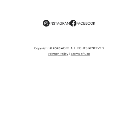
INSTAGRAM
FACEBOOK
Copyright
© 2026
AOPP. ALL RIGHTS RESERVED
Privacy Policy
|
Terms of Use