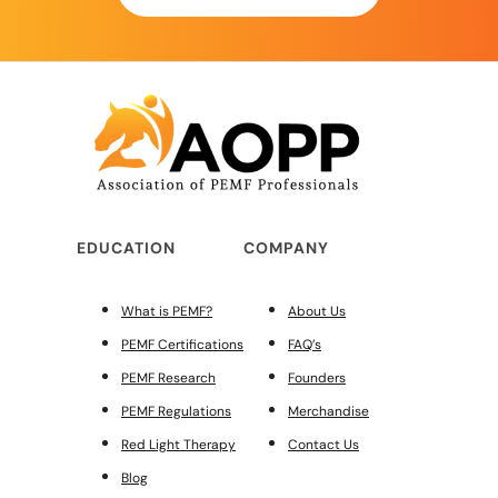
EDUCATION
COMPANY
What is PEMF?
About Us
PEMF Certifications
FAQ’s
PEMF Research
Founders
PEMF Regulations
Merchandise
Red Light Therapy
Contact Us
Blog