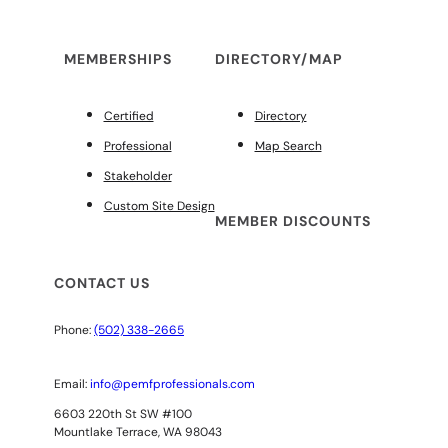
MEMBERSHIPS
DIRECTORY/MAP
Certified
Directory
Professional
Map Search
Stakeholder
Custom Site Design
MEMBER DISCOUNTS
CONTACT US
Phone:
(502) 338-2665
Email:
info@pemfprofessionals.com
6603 220th St SW #100
Mountlake Terrace, WA 98043