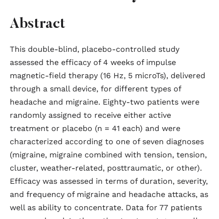
Abstract
This double-blind, placebo-controlled study
assessed the efficacy of 4 weeks of impulse
magnetic-field therapy (16 Hz, 5 microTs), delivered
through a small device, for different types of
headache and migraine. Eighty-two patients were
randomly assigned to receive either active
treatment or placebo (n = 41 each) and were
characterized according to one of seven diagnoses
(migraine, migraine combined with tension, tension,
cluster, weather-related, posttraumatic, or other).
Efficacy was assessed in terms of duration, severity,
and frequency of migraine and headache attacks, as
well as ability to concentrate. Data for 77 patients