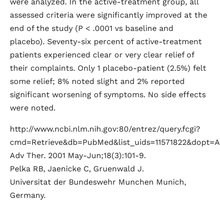
were analyzed. In the active-treatment group, all
assessed criteria were significantly improved at the
end of the study (P < .0001 vs baseline and
placebo). Seventy-six percent of active-treatment
patients experienced clear or very clear relief of
their complaints. Only 1 placebo-patient (2.5%) felt
some relief; 8% noted slight and 2% reported
significant worsening of symptoms. No side effects
were noted.
http://www.ncbi.nlm.nih.gov:80/entrez/query.fcgi?
cmd=Retrieve&db=PubMed&list_uids=11571822&dopt=A
Adv Ther. 2001 May-Jun;18(3):101-9.
Pelka RB, Jaenicke C, Gruenwald J.
Universitat der Bundeswehr Munchen Munich,
Germany.