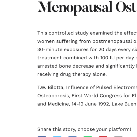
Menopausal Ost
This controlled study examined the effect
women suffering from postmenopausal ost
30-minute exposures for 20 days every s
treatment combined with 100 IU per day o
arrested bone decrease and significantly 
receiving drug therapy alone.
T.W. Bilotta, Influence of Pulsed Electro
Osteoporosis, First World Congress for El
and Medicine, 14-19 June 1992, Lake Buena 
Share this story, choose your platform!