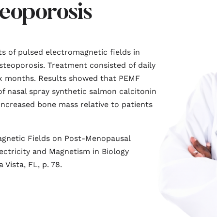
eoporosis
s of pulsed electromagnetic fields in
eoporosis. Treatment consisted of daily
ix months. Results showed that PEMF
f nasal spray synthetic salmon calcitonin
increased bone mass relative to patients
magnetic Fields on Post-Menopausal
ectricity and Magnetism in Biology
Vista, FL, p. 78.