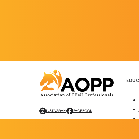
EDUC
INSTAGRAM
FACEBOOK
Copyright © 2026 AOPP. ALL RIGHTS RESERVED