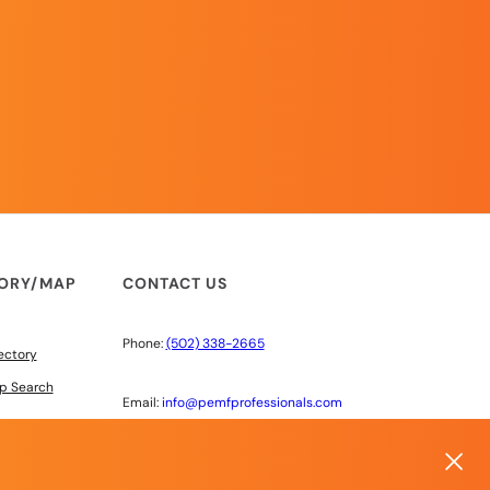
TORY/MAP
CONTACT US
Phone:
(502) 338-2665
ectory
p Search
Email:
info@pemfprofessionals.com
6603 220th St SW #100
Mountlake Terrace, WA 98043
 DISCOUNTS