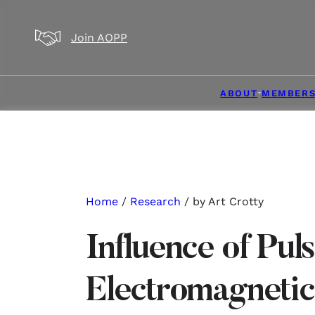
Skip to main content
Skip to footer
Join AOPP
ABOUT
MEMBERS
Home
/
Research
/ by Art Crotty
Influence of Pul
Electromagnetic 