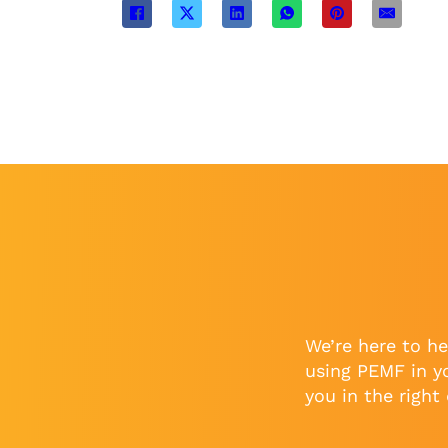
We’re here to he
using PEMF in y
you in the right 