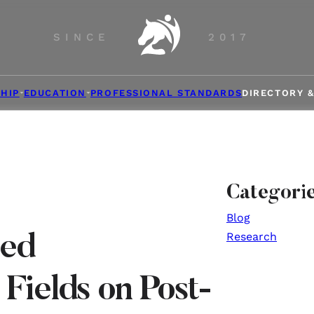
SINCE
2017
HIP
EDUCATION
PROFESSIONAL STANDARDS
DIRECTORY 
Categori
Blog
Research
sed
Fields on Post-