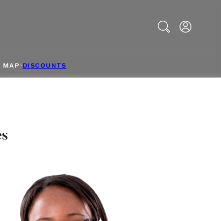
Search
& MAP
DISCOUNTS
es