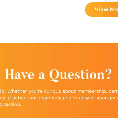
View Me
Have a Question?
lp! Whether you’re curious about membership, certi
our practice, our team is happy to answer your que
direction.