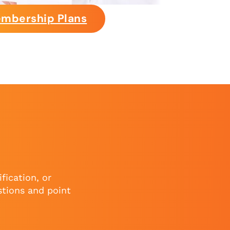
mbership Plans
fication, or
stions and point