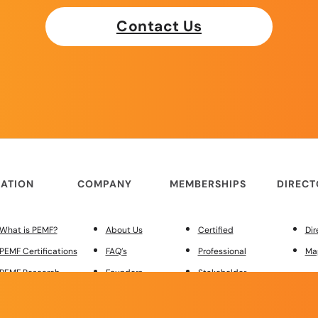
Contact Us
ATION
COMPANY
MEMBERSHIPS
DIREC
What is PEMF?
About Us
Certified
Dir
PEMF Certifications
FAQ’s
Professional
Ma
PEMF Research
Founders
Stakeholder
PEMF Regulations
Merchandise
Custom Site Design
MEMBER
Red Light Therapy
Contact Us