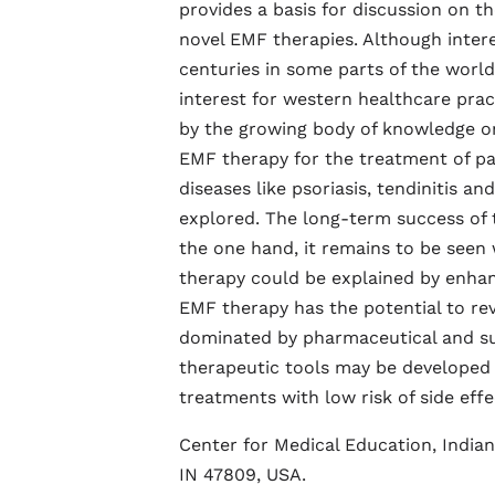
provides a basis for discussion on t
novel EMF therapies. Although intere
centuries in some parts of the world,
interest for western healthcare prac
by the growing body of knowledge on
EMF therapy for the treatment of pa
diseases like psoriasis, tendinitis an
explored. The long-term success of t
the one hand, it remains to be see
therapy could be explained by enhan
EMF therapy has the potential to rev
dominated by pharmaceutical and surg
therapeutic tools may be developed f
treatments with low risk of side eff
Center for Medical Education, Indian
IN 47809, USA.