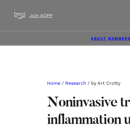
Skip to main content
Skip to footer
Join AOPP
ABOUT
MEMBERS
Home
/
Research
/ by Art Crotty
Noninvasive t
inflammation 