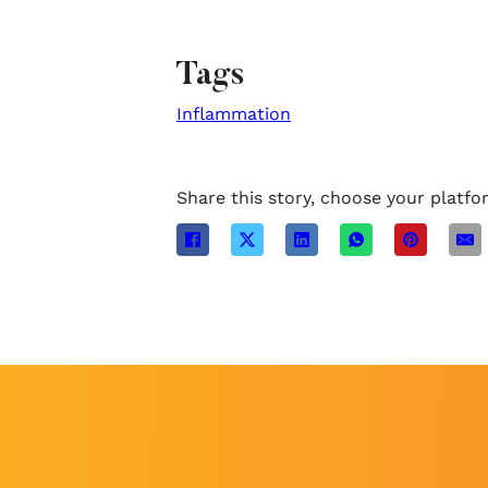
Tags
Inflammation
Share this story, choose your platfo