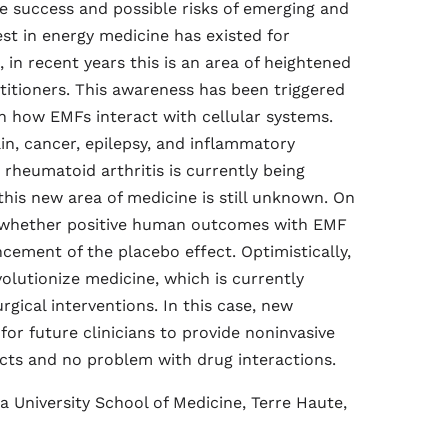
he success and possible risks of emerging and
st in energy medicine has existed for
 in recent years this is an area of heightened
titioners. This awareness has been triggered
 how EMFs interact with cellular systems.
in, cancer, epilepsy, and inflammatory
d rheumatoid arthritis is currently being
his new area of medicine is still unknown. On
n whether positive human outcomes with EMF
cement of the placebo effect. Optimistically,
olutionize medicine, which is currently
ical interventions. In this case, new
or future clinicians to provide noninvasive
ects and no problem with drug interactions.
a University School of Medicine, Terre Haute,