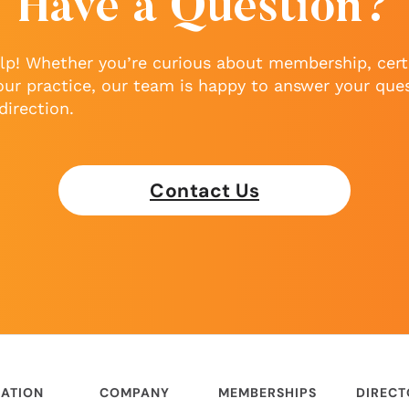
Have a Question?
lp! Whether you’re curious about membership, certi
our practice, our team is happy to answer your que
direction.
Contact Us
ATION
COMPANY
MEMBERSHIPS
DIREC