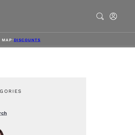
Search
& MAP
DISCOUNTS
GORIES
rch