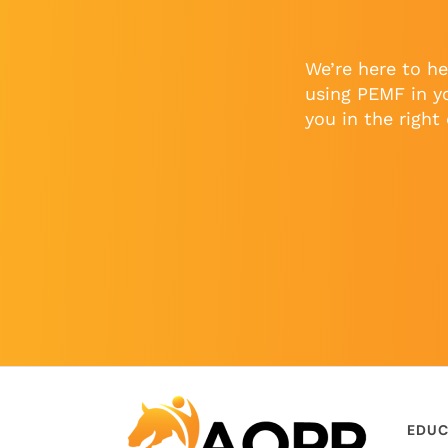
We’re here to he
using PEMF in y
you in the right 
EDUC