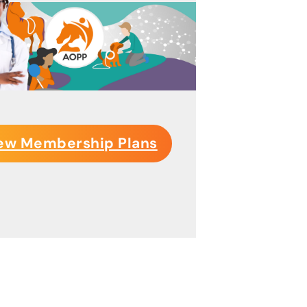
ew Membership Plans