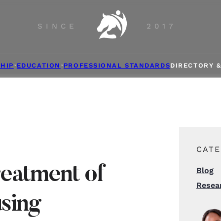
SINCE
2017
HIP
EDUCATION
PROFESSIONAL STANDARDS
DIRECTORY 
CATE
reatment of
Blog
Resea
using