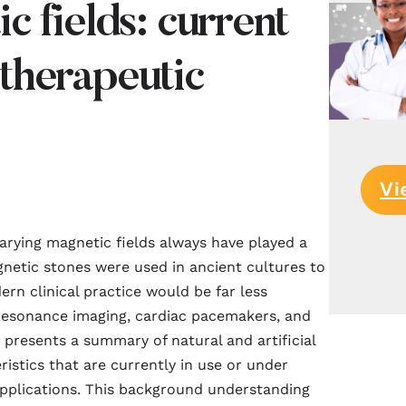
c fields: current
therapeutic
Vi
varying
magnetic
fields always have played a
netic
stones were used in ancient cultures to
rn clinical practice would be far less
esonance imaging, cardiac pacemakers, and
presents a summary of natural and artificial
istics that are currently in use or under
 applications. This background understanding