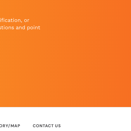
fication, or
stions and point
TORY/MAP
CONTACT US