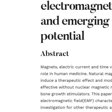
electromagneti
and emerging 
potential
Abstract
Magnets, electric current and time 
role in human medicine. Natural
mag
induce a therapeutic effect and mode
effective without nuclear
magnetic
r
bone growth stimulators. This paper 
electromagnetic
field
(EMF) character
investigation for other therapeutic