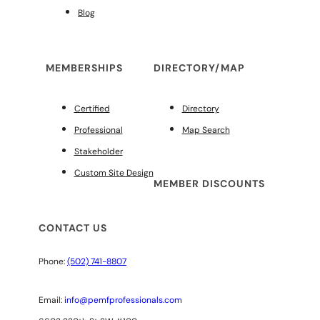
Blog
MEMBERSHIPS
DIRECTORY/MAP
Certified
Directory
Professional
Map Search
Stakeholder
Custom Site Design
MEMBER DISCOUNTS
CONTACT US
Phone:
(502) 741-8807
Email:
info@pemfprofessionals.com