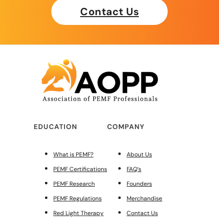
Contact Us
EDUCATION
COMPANY
What is PEMF?
About Us
PEMF Certifications
FAQ’s
PEMF Research
Founders
PEMF Regulations
Merchandise
Red Light Therapy
Contact Us