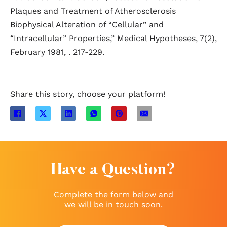
Plaques and Treatment of Atherosclerosis
Biophysical Alteration of “Cellular” and
“Intracellular” Properties,” Medical Hypotheses, 7(2),
February 1981, . 217-229.
Share this story, choose your platform!
Have a Question?
Complete the form below and
we will be in touch soon.