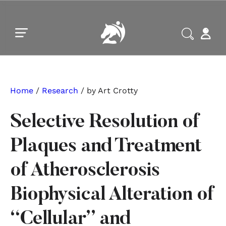
Skip to main content
Skip to footer
Home
/
Research
/ by Art Crotty
Selective Resolution of
Plaques and Treatment
of Atherosclerosis
Biophysical Alteration of
“Cellular” and