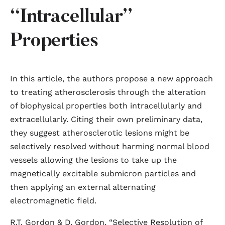
“Intracellular”
Properties
In this article, the authors propose a new approach
to treating atherosclerosis through the alteration
of biophysical properties both intracellularly and
extracellularly. Citing their own preliminary data,
they suggest atherosclerotic lesions might be
selectively resolved without harming normal blood
vessels allowing the lesions to take up the
magnetically excitable submicron particles and
then applying an external alternating
electromagnetic field.
R.T. Gordon & D. Gordon, “Selective Resolution of